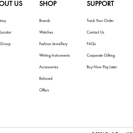
OUT US
SHOP
SUPPORT
tory
Brands
Track Your Order
 Locator
Watches
Contact Us
i Group
Fashion Jewellery
FAQs
Writing Instruments
Corporate Gifting
Accessories
Buy Now Pay Later
Reloved
Offers