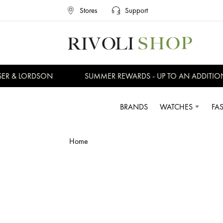
Stores
Support
ER & LORDSON
SUMMER REWARDS - UP TO AN ADDITION
BRANDS
WATCHES
FA
Home