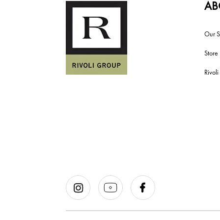
AB
Our S
Store
Rivol