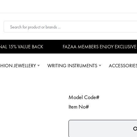
AL 15% VALUE BACK
FAZAA MEMBERS ENJOY EXCLUSIVE P
SHION JEWELLERY
WRITING INSTRUMENTS
ACCESSORIE
Model Code#
Item No#
O