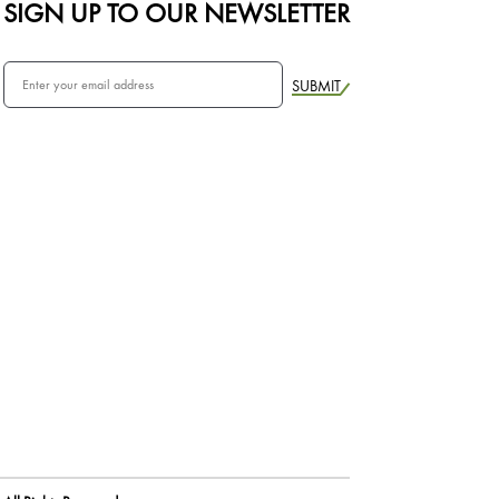
SIGN UP TO OUR NEWSLETTER
SUBMIT