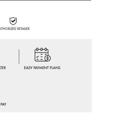
UTHORIZED RETAILER