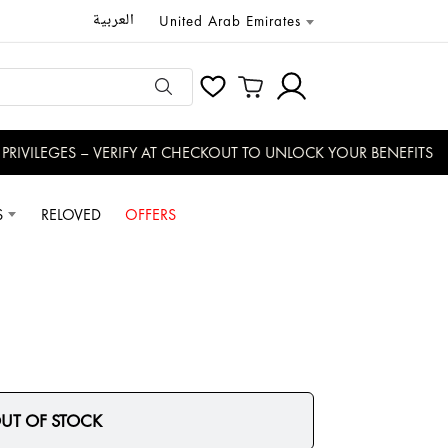
العربية
United Arab Emirates
RIVILEGES – VERIFY AT CHECKOUT TO UNLOCK YOUR BENEFITS
S
RELOVED
OFFERS
UT OF STOCK