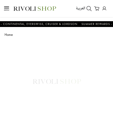
العربية
INENTAL, EVERSWISS, CRUISER & LORDSON
SUMMER REWARDS - UP TO
Home