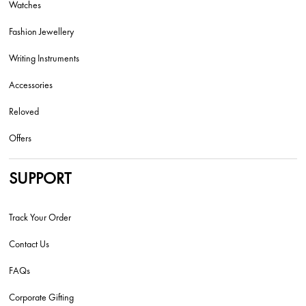
Watches
Fashion Jewellery
Writing Instruments
Accessories
Reloved
Offers
SUPPORT
Track Your Order
Contact Us
FAQs
Corporate Gifting