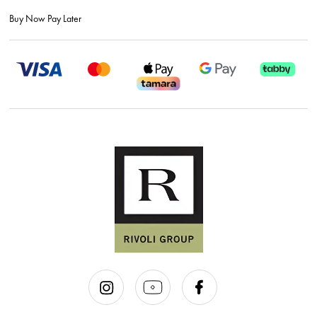
Buy Now Pay Later