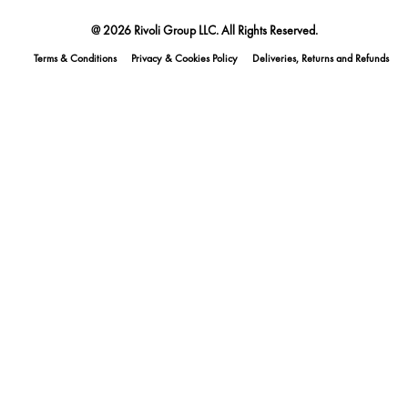
@ 2026 Rivoli Group LLC. All Rights Reserved.
Terms & Conditions
Privacy & Cookies Policy
Deliveries, Returns and Refunds