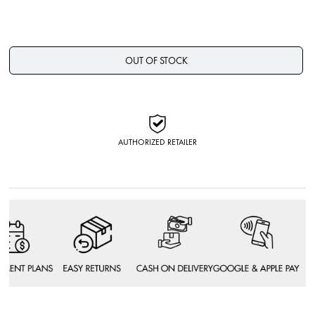
OUT OF STOCK
AUTHORIZED RETAILER