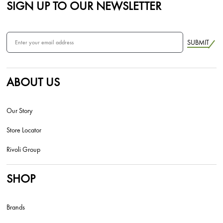
SIGN UP TO OUR NEWSLETTER
SUBMIT
ABOUT US
Our Story
Store Locator
Rivoli Group
SHOP
Brands