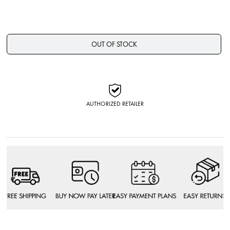
OUT OF STOCK
AUTHORIZED RETAILER