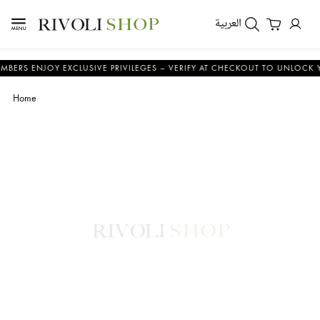
العربية
ENJOY EXCLUSIVE PRIVILEGES – VERIFY AT CHECKOUT TO UNLOCK YOUR B
Home