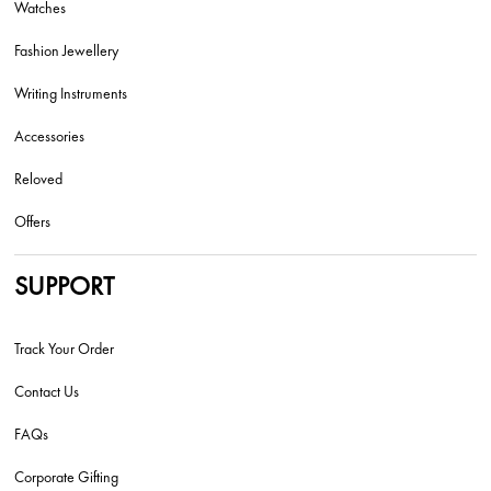
Watches
Fashion Jewellery
Writing Instruments
Accessories
Reloved
Offers
SUPPORT
Track Your Order
Contact Us
FAQs
Corporate Gifting