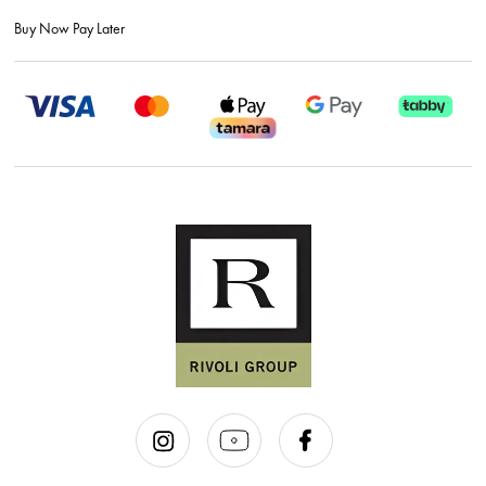
Buy Now Pay Later