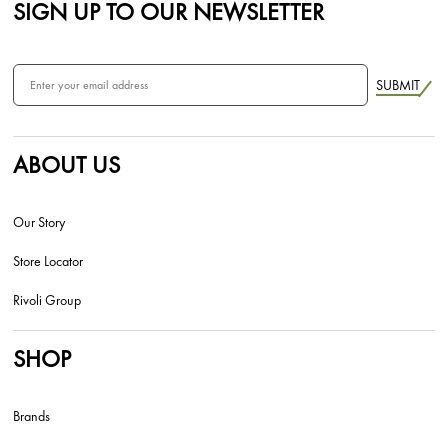
SIGN UP TO OUR NEWSLETTER
SUBMIT
ABOUT US
Our Story
Store Locator
Rivoli Group
SHOP
Brands