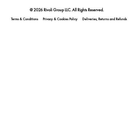
@ 2026 Rivoli Group LLC. All Rights Reserved.
Terms & Conditions
Privacy & Cookies Policy
Deliveries, Returns and Refunds