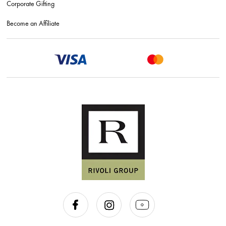
Corporate Gifting
Become an Affiliate