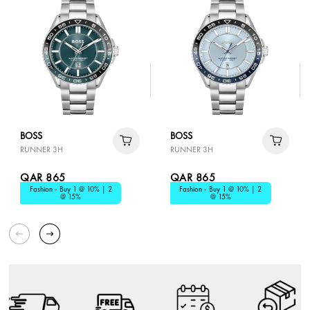
BOSS
BOSS
RUNNER 3H
RUNNER 3H
QAR 865
QAR 865
Fashion - Buy 1 @ 10% | 2
Fashion - Buy 1 @ 10% | 2
@ 15%
@ 15%