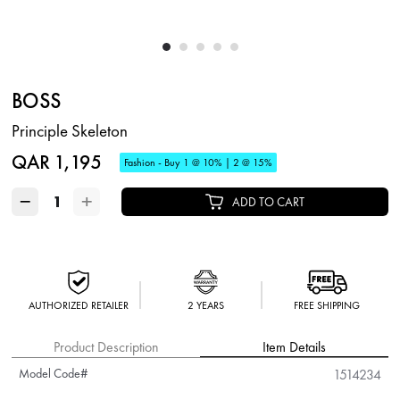
BOSS
Principle Skeleton
QAR 1,195
Fashion - Buy 1 @ 10% | 2 @ 15%
−
+
ADD TO CART
AUTHORIZED RETAILER
2 YEARS
FREE SHIPPING
Product Description
Item Details
Model Code#
1514234