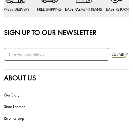
SIGN UP TO OUR NEWSLETTER
SUBMIT
ABOUT US
Our Story
Store Locator
Rivoli Group