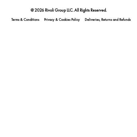
@ 2026 Rivoli Group LLC. All Rights Reserved.
Terms & Conditions
Privacy & Cookies Policy
Deliveries, Returns and Refunds