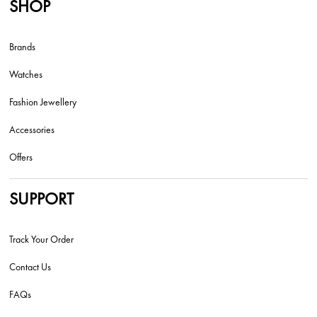
SHOP
Brands
Watches
Fashion Jewellery
Accessories
Offers
SUPPORT
Track Your Order
Contact Us
FAQs