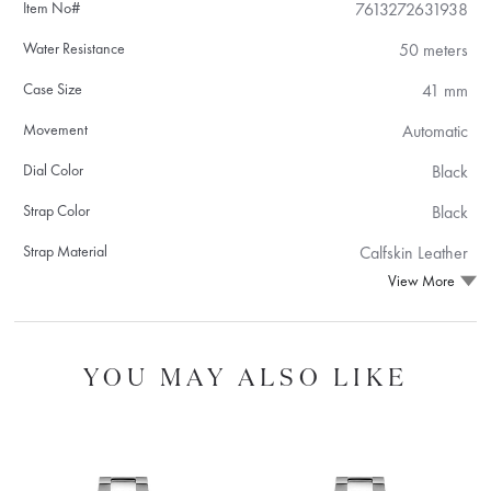
Item No#
7613272631938
Water Resistance
50 meters
Case Size
41 mm
Movement
Automatic
Dial Color
Black
Strap Color
Black
Strap Material
Calfskin Leather
View More
YOU MAY ALSO LIKE