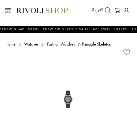
العربية
OW & SAVE NOW
NOW OR NEVER. LIMITED TIME SWISS OFFERS
DON'T
Home
Watches
Fashion Watches
Principle Skeleton