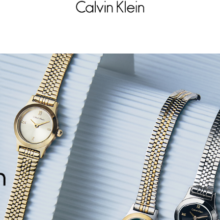
LVIN KLEIN
CALVIN KLEIN
EAM
DELIGHT
395
500.5
D
715
30% OFF
D
FFER AT CHECKOUT