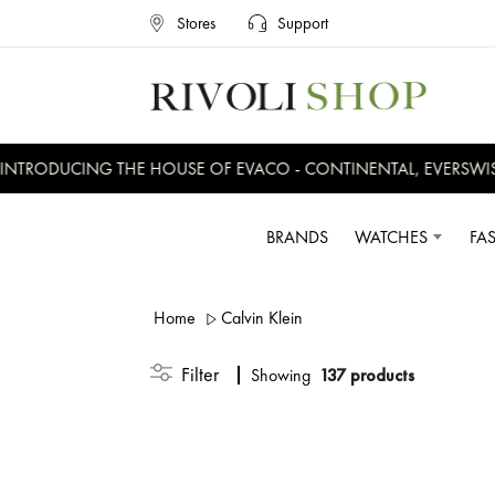
Home
Calvin Klein
CALVIN KLEIN
CA
ICONIC
DE
ING THE HOUSE OF EVACO - CONTINENTAL, EVERSWISS, CRUISE
Filter
Showing
Products
780.5
D
D
1,115
30% OFF
D
BRANDS
WATCHES
FA