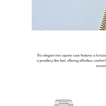
CALVIN KLEIN
CA
GEOMETRIC ELEGANCE
DA
945
D
D
OFFER AT CHECKOUT
O