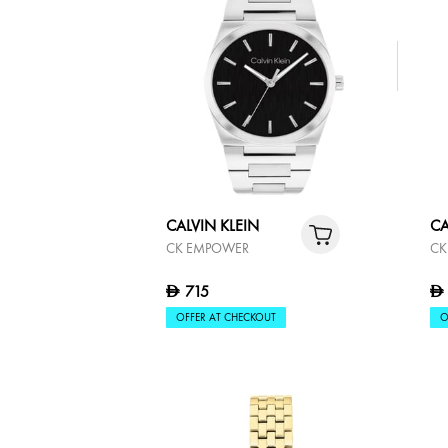
CALVIN KLEIN
CA
LINKED
PO
515
D
D
OFFER AT CHECKOUT
O