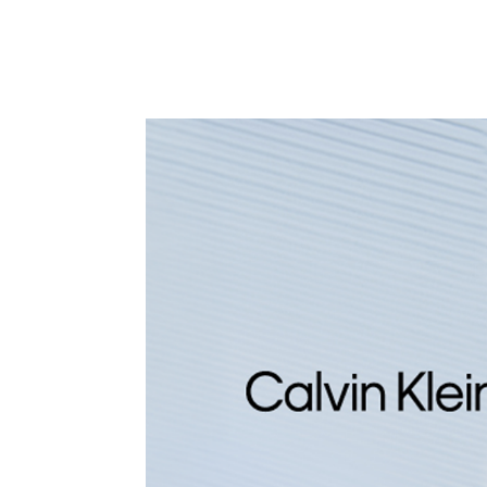
CALVIN KLEIN
CA
CK CONTEMPORARY
GL
595
D
D
OFFER AT CHECKOUT
O