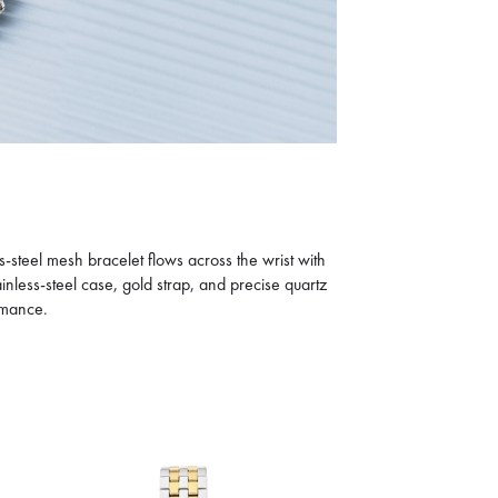
CALVIN KLEIN
CK ICONIC
801.5
D
1,145
30% OFF
D