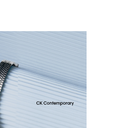
CALVIN KLEIN
BANGLED
591.5
D
845
30% OFF
D