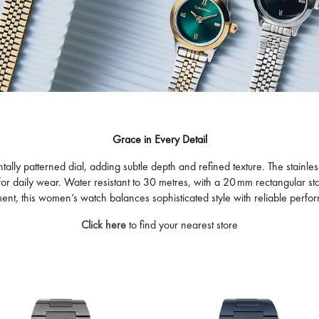
LVIN KLEIN
CALVIN KLEIN
PPER
POISE
645
995
D
FFER AT CHECKOUT
OFFER AT CHECKOUT