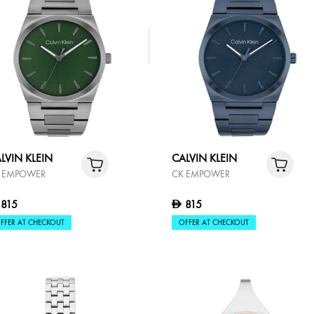
LVIN KLEIN
ISE
1,095
FFER AT CHECKOUT