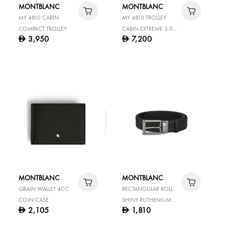
MONTBLANC
MONTBLANC
MY 4810 CABIN
MY 4810 TROLLEY
COMPACT TROLLEY
CABIN EXTREME 3.0
3,950
7,200
D
D
BLACK
MONTBLANC
MONTBLANC
GRAIN WALLET 4CC
RECTANGULAR ROLL
COIN CASE
SHINY RUTHENIUM
2,105
1,810
D
D
FINISH PIN BUCKLE
BLACK 35 MM LEATHER