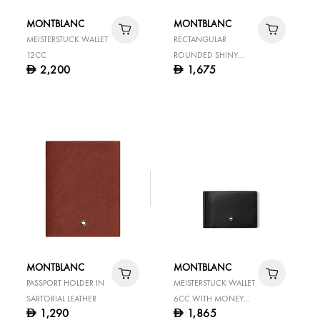
MONTBLANC
MONTBLANC
MEISTERSTUCK WALLET
RECTANGULAR
12CC
ROUNDED SHINY
2,200
1,675
D
D
STAINLESS STEEL PIN
BUCKLE BLACK 35 MM
REVERSIBLE LEATHER
BELT
MONTBLANC
MONTBLANC
PASSPORT HOLDER IN
MEISTERSTUCK WALLET
SARTORIAL LEATHER
6CC WITH MONEY
1,290
1,865
D
D
CLIP