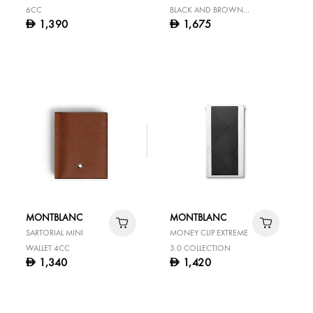
6CC
BLACK AND BROWN
1,390
1,675
D
D
30 MM REVERSIBLE
LEATHER BELT
MONTBLANC
MONTBLANC
SARTORIAL MINI
MONEY CLIP EXTREME
WALLET 4CC
3.0 COLLECTION
1,340
1,420
D
D