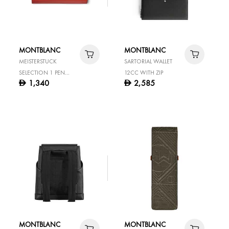
MONTBLANC
MONTBLANC
MEISTERSTUCK
SARTORIAL WALLET
SELECTION 1 PEN
12CC WITH ZIP
1,340
2,585
D
D
POUCH HERITAGE
ROUGE ET NOIR BABY
MONTBLANC
MONTBLANC