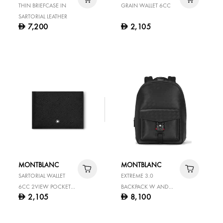
THIN BRIEFCASE IN
GRAIN WALLET 6CC
SARTORIAL LEATHER
7,200
2,105
D
D
MONTBLANC
MONTBLANC
SARTORIAL WALLET
EXTREME 3.0
6CC 2VIEW POCKETS
BACKPACK W AND
2,105
8,100
D
D
BLACK
LOCK BLACK