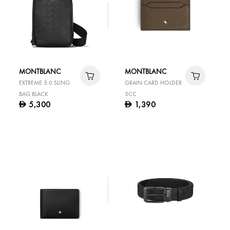
MONTBLANC
MONTBLANC
EXTREME 3.0 SLING
GRAIN CARD HOLDER
BAG BLACK
5CC
5,300
1,390
D
D