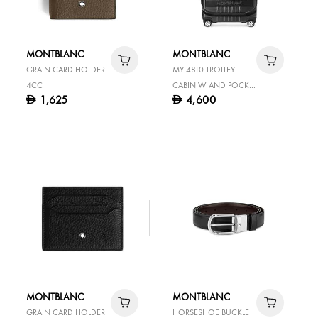
MONTBLANC
MONTBLANC
GRAIN CARD HOLDER
MY 4810 TROLLEY
4CC
CABIN W AND POCKET
1,625
4,600
D
D
BLACK
MONTBLANC
MONTBLANC
GRAIN CARD HOLDER
HORSESHOE BUCKLE