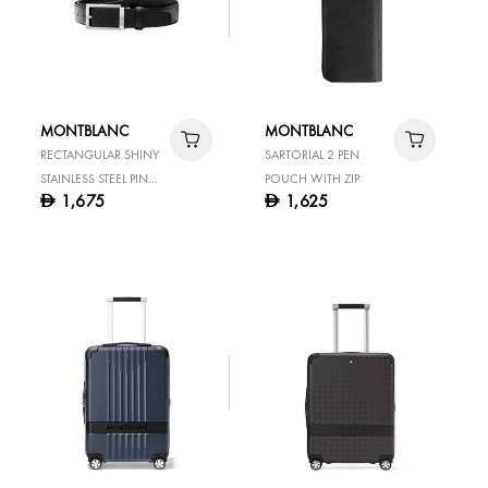
MONTBLANC
MONTBLANC
RECTANGULAR SHINY
SARTORIAL 2 PEN
STAINLESS STEEL PIN
POUCH WITH ZIP
1,675
1,625
D
D
BUCKLE BLACK 35 MM
LEATHER BELT