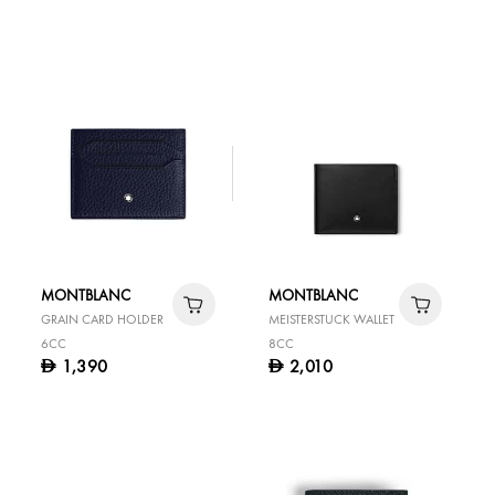
MONTBLANC
MONTBLANC
GRAIN CARD HOLDER
MEISTERSTUCK WALLET
6CC
8CC
1,390
2,010
D
D