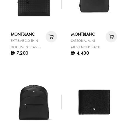
MONTBLANC
MONTBLANC
EXTREME 3.0 THIN
SARTORIAL MINI
DOCUMENT CASE
MESSENGER BLACK
7,200
4,400
D
D
BLACK