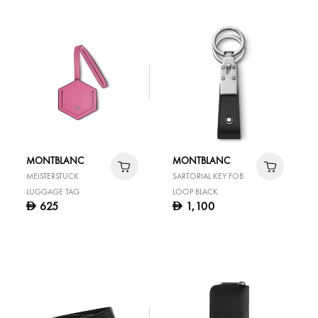
MONTBLANC
MONTBLANC
MEISTERSTUCK
SARTORIAL KEY FOB
LUGGAGE TAG
LOOP BLACK
625
1,100
D
D