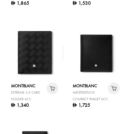
1,865
1,530
D
D
HOLDER WITH GUSSET
MONTBLANC
MONTBLANC
EXTREME 3.0 CARD
MEISTERSTUCK
HOLDER 4CC
COMPACT WALLET 6CC
1,340
1,725
D
D