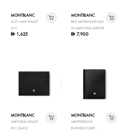
MONTBLANC
MONTBLANC
SOFT MINI WALLET
BELT MESSENGER BAG
4CC
IN SARTORIAL LEATHER
1,625
7,900
D
D
MONTBLANC
MONTBLANC
SARTORIAL WALLET
MEISTERSTUCK
8CC BLACK
BUSINESS CARD