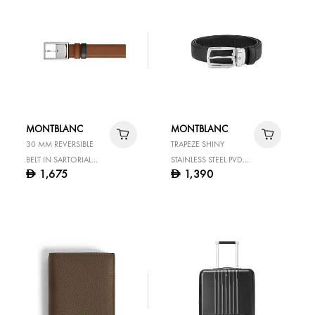
MONTBLANC
MONTBLANC
30 MM REVERSIBLE
TRAPEZE SHINY
BELT IN SARTORIAL
STAINLESS STEEL PVD
1,675
1,390
D
D
LEATHER WITH
RUTHENIUM COATED
RECTANGULAR BUCKLE
PIN BUCKLE BLACK 30
MM LEATHER BELT