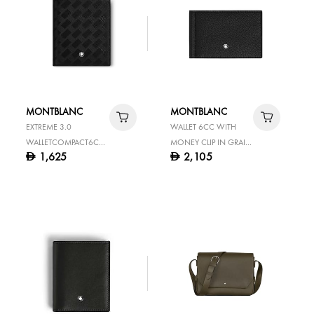
MONTBLANC
MONTBLANC
EXTREME 3.0
WALLET 6CC WITH
WALLETCOMPACT6CC
MONEY CLIP IN GRAIN
1,625
2,105
D
D
BLACK
LEATHER