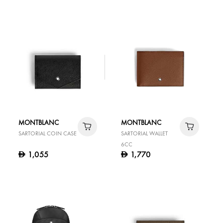
MONTBLANC
MONTBLANC
SARTORIAL COIN CASE
SARTORIAL WALLET
6CC
1,055
1,770
D
D