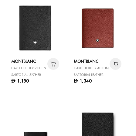
MONTBLANC
MONTBLANC
CARD HOLDER 2CC IN
CARD HOLDER 4CC IN
SARTORIAL LEATHER
SARTORIAL LEATHER
1,150
1,340
D
D