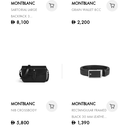
MONTBLANC
MONTBLANC
SARTORIAL LARGE
GRAIN WALLET 8CC
BACKPACK 3
8,100
2,200
D
D
COMPARTMENTS
MONTBLANC
MONTBLANC
NIB CROSSBODY
RECTANGULAR FRAMED
BLACK 30 MM LEATHER
5,800
1,390
D
D
BELT