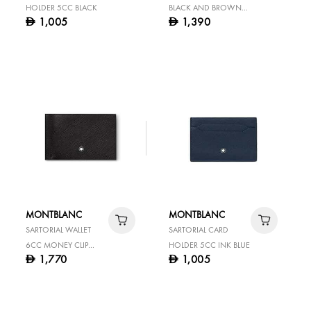
HOLDER 5CC BLACK
BLACK AND BROWN
1,005
1,390
D
D
30 MM REVERSIBLE
LEATHER BELT
MONTBLANC
MONTBLANC
SARTORIAL WALLET
SARTORIAL CARD
6CC MONEY CLIP
HOLDER 5CC INK BLUE
1,770
1,005
D
D
BLACK