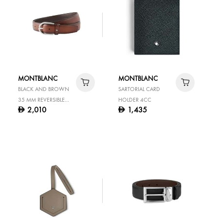
MONTBLANC
MONTBLANC
BLACK AND BROWN
SARTORIAL CARD
35 MM REVERSIBLE
HOLDER 4CC
2,010
1,435
D
D
LEATHER BELT