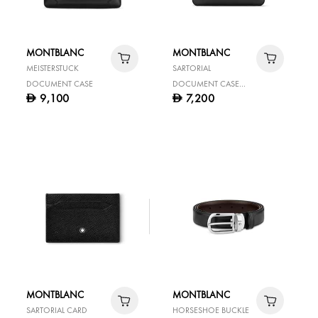
MONTBLANC
MONTBLANC
MEISTERSTUCK
SARTORIAL
DOCUMENT CASE
DOCUMENT CASE
9,100
7,200
D
D
THIN BLACK
MONTBLANC
MONTBLANC
SARTORIAL CARD
HORSESHOE BUCKLE