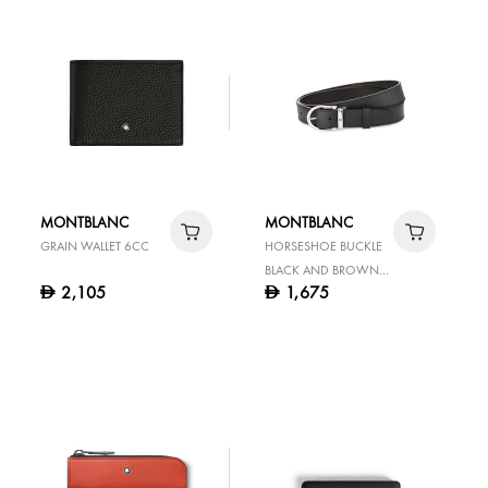
MONTBLANC
MONTBLANC
GRAIN WALLET 6CC
HORSESHOE BUCKLE
BLACK AND BROWN
2,105
1,675
D
D
35 MM REVERSIBLE
LEATHER BELT