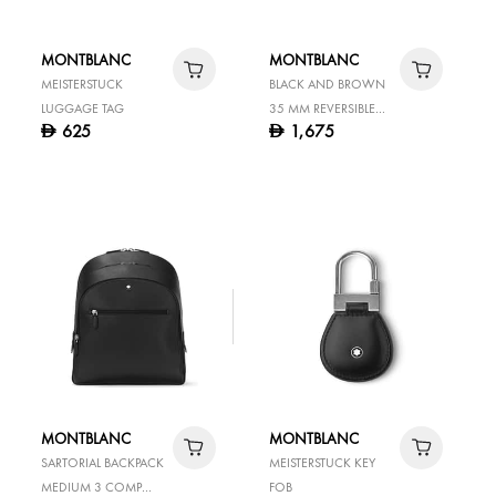
MONTBLANC
MONTBLANC
MEISTERSTUCK
BLACK AND BROWN
LUGGAGE TAG
35 MM REVERSIBLE
625
1,675
D
D
LEATHER BELT
MONTBLANC
MONTBLANC
SARTORIAL BACKPACK
MEISTERSTUCK KEY
MEDIUM 3 COMP
FOB