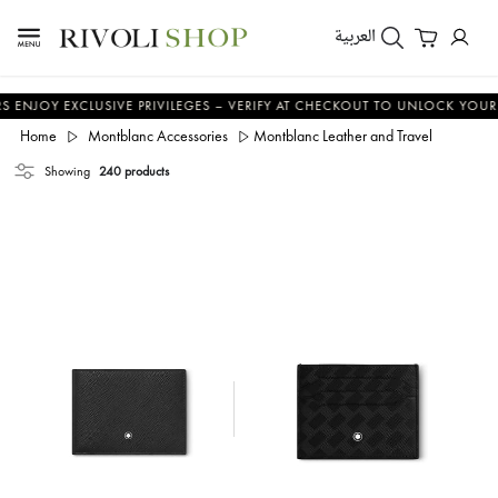
العربية
XCLUSIVE PRIVILEGES – VERIFY AT CHECKOUT TO UNLOCK YOUR BENEFITS
Home
Montblanc Accessories
Montblanc Leather and Travel
Showing
240 products