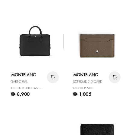
BELT
MONTBLANC
MONTBLANC
SARTORIAL
EXTREME 3.0 CARD
DOCUMENT CASE
HOLDER 5CC
8,900
1,005
D
D
LARGE BLACK