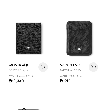
MONTBLANC
MONTBLANC
SARTORIAL MINI
SARTORIAL CARD
WALLET 4CC BLACK
WALLET 2CC FOR
1,340
910
D
D
IPHONE WITH
MAGSAFE