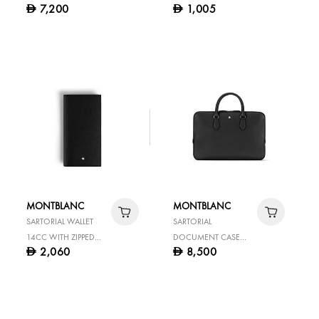
7,200
1,005
D
D
BLACK
MONTBLANC
MONTBLANC
SARTORIAL WALLET
SARTORIAL
14CC WITH ZIPPED
DOCUMENT CASE
2,060
8,500
D
D
POCKET
MEDIUM BLACK