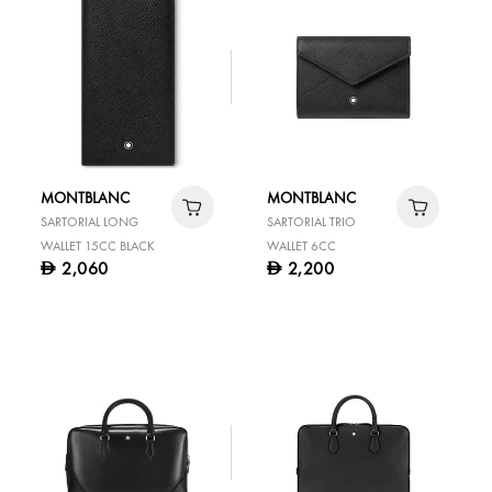
MONTBLANC
MONTBLANC
SARTORIAL LONG
SARTORIAL TRIO
WALLET 15CC BLACK
WALLET 6CC
2,060
2,200
D
D