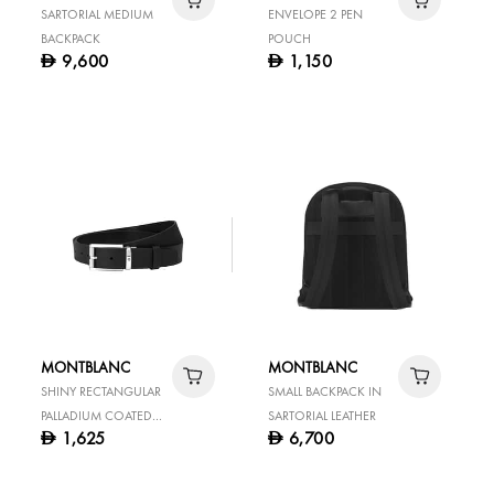
SARTORIAL MEDIUM
ENVELOPE 2 PEN
BACKPACK
POUCH
9,600
1,150
D
D
MONTBLANC
MONTBLANC
SHINY RECTANGULAR
SMALL BACKPACK IN
PALLADIUM COATED
SARTORIAL LEATHER
1,625
6,700
D
D
PIN BUCKL BLACK 35
MM LEATHER BELT