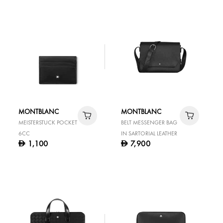
MONTBLANC
MONTBLANC
MEISTERSTUCK POCKET
BELT MESSENGER BAG
6CC
IN SARTORIAL LEATHER
1,100
7,900
D
D