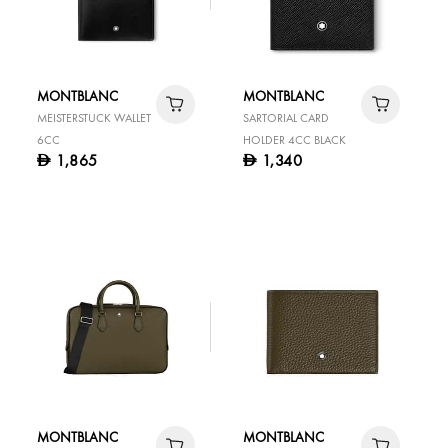
MONTBLANC
MONTBLANC
MEISTERSTUCK WALLET
SARTORIAL CARD
6CC
HOLDER 4CC BLACK
1,865
1,340
D
D
MONTBLANC
MONTBLANC