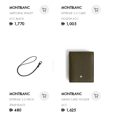
MONTBLANC
MONTBLANC
SARTORIAL WALLET
EXTREME 3.0 CARD
6CC BLACK
HOLDER 6CC
1,770
1,005
D
D
MONTBLANC
MONTBLANC
EXTREME 3.0 NECK
GRAIN CARD HOLDER
STRAP BLACK
4CC
480
1,625
D
D