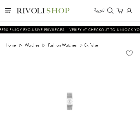
العربية
NJOY EXCLUSIVE PRIVILEGES – VERIFY AT CHECKOUT TO UNLOCK YOUR BE
Home
Watches
Fashion Watches
Ck Pulse