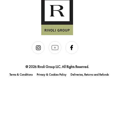
@ 2026 Rivoli Group LLC. All Rights Reserved.
Terms & Conditions
Privacy & Cookies Policy
Deliveries, Returns and Refunds