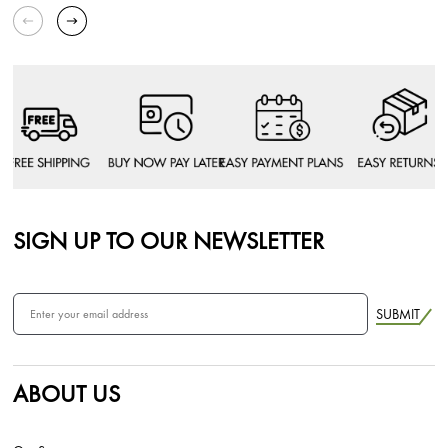
SIGN UP TO OUR NEWSLETTER
SUBMIT
ABOUT US