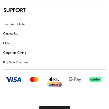
SUPPORT
Track Your Order
Contact Us
FAQs
Corporate Gifting
Buy Now Pay Later