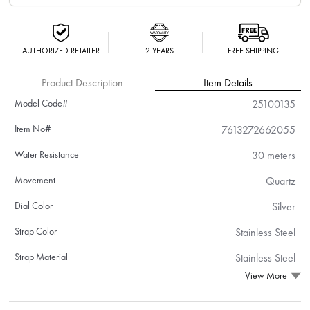
AUTHORIZED RETAILER
2 YEARS
FREE SHIPPING
Product Description
Item Details
Model Code#
25100135
Item No#
7613272662055
Water Resistance
30 meters
Movement
Quartz
Dial Color
Silver
Strap Color
Stainless Steel
Strap Material
Stainless Steel
View More