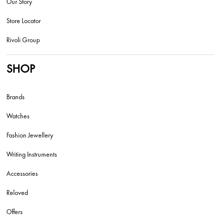
Our Story
Store Locator
Rivoli Group
SHOP
Brands
Watches
Fashion Jewellery
Writing Instruments
Accessories
Reloved
Offers