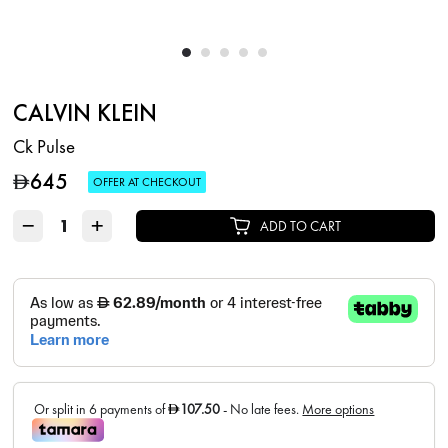
CALVIN KLEIN
Ck Pulse
645
D
OFFER AT CHECKOUT
−
+
ADD TO CART