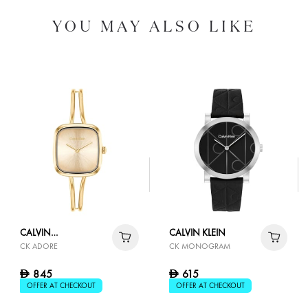
YOU MAY ALSO LIKE
CALVIN
CALVIN KLEIN
CK ADORE
CK MONOGRAM
KLEIN
845
615
D
D
OFFER AT CHECKOUT
OFFER AT CHECKOUT