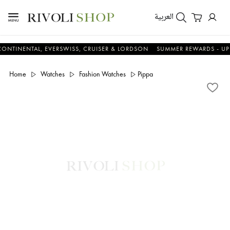
العربية
NTAL, EVERSWISS, CRUISER & LORDSON
SUMMER REWARDS - UP TO AN 
Home
Watches
Fashion Watches
Pippa