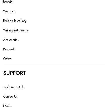
Brands
Watches
Fashion Jewellery
Writing Instruments
Accessories
Reloved
Offers
SUPPORT
Track Your Order
Contact Us
FAQs