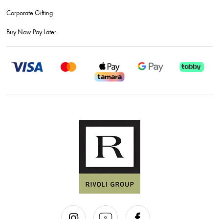
Corporate Gifting
Buy Now Pay Later