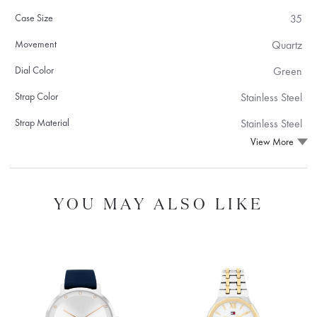
Case Size
35
Movement
Quartz
Dial Color
Green
Strap Color
Stainless Steel
Strap Material
Stainless Steel
View More
YOU MAY ALSO LIKE