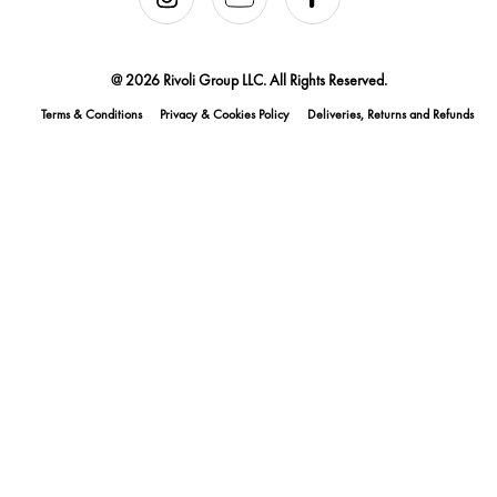
@ 2026 Rivoli Group LLC. All Rights Reserved.
Terms & Conditions
Privacy & Cookies Policy
Deliveries, Returns and Refunds