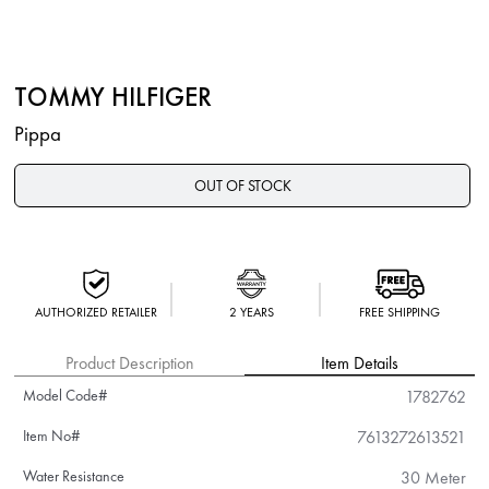
TOMMY HILFIGER
Pippa
OUT OF STOCK
AUTHORIZED RETAILER
2 YEARS
FREE SHIPPING
Product Description
Item Details
Model Code#
1782762
Item No#
7613272613521
Water Resistance
30 Meter