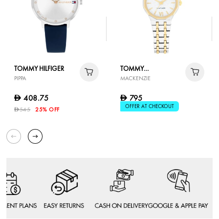
TOMMY HILFIGER
TOMMY
PIPPA
MACKENZIE
HILFIGER
408.75
795
D
D
OFFER AT CHECKOUT
545
25% OFF
D