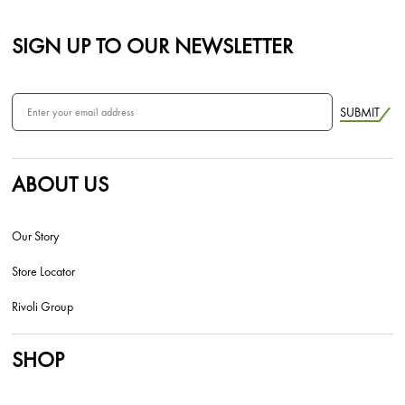
SIGN UP TO OUR NEWSLETTER
SUBMIT
ABOUT US
Our Story
Store Locator
Rivoli Group
SHOP