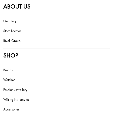
ABOUT US
Our Story
Store Locator
Rivoli Group
SHOP
Brands
Watches
Fashion Jewellery
Writing Instruments
Accessories