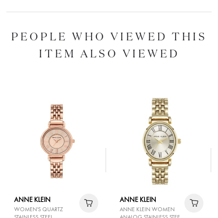
PEOPLE WHO VIEWED THIS
ITEM ALSO VIEWED
ANNE KLEIN
ANNE KLEIN
WOMEN'S QUARTZ
ANNE KLEIN WOMEN
STAINLESS STEEL
ANALOG STAINLESS STEEL