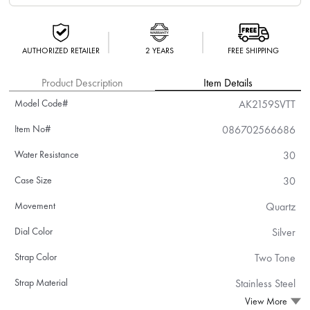
AUTHORIZED RETAILER
2 YEARS
FREE SHIPPING
Product Description
Item Details
Model Code#
AK2159SVTT
Item No#
086702566686
Water Resistance
30
Case Size
30
Movement
Quartz
Dial Color
Silver
Strap Color
Two Tone
Strap Material
Stainless Steel
View More