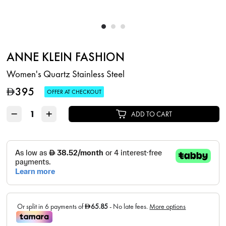
ANNE KLEIN FASHION
Women's Quartz Stainless Steel
395
D
OFFER AT CHECKOUT
−
+
ADD TO CART