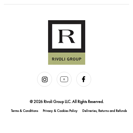
@ 2026 Rivoli Group LLC. All Rights Reserved.
Terms & Conditions
Privacy & Cookies Policy
Deliveries, Returns and Refunds