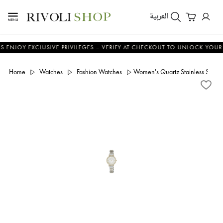
العربية
 EXCLUSIVE PRIVILEGES – VERIFY AT CHECKOUT TO UNLOCK YOUR BENEFI
Home
Watches
Fashion Watches
Women's Quartz Stainless Steel