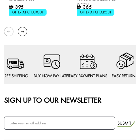
WATCH
395
365
D
D
OFFER AT CHECKOUT
OFFER AT CHECKOUT
SIGN UP TO OUR NEWSLETTER
SUBMIT