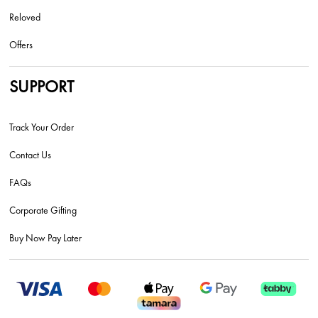
Reloved
Offers
SUPPORT
Track Your Order
Contact Us
FAQs
Corporate Gifting
Buy Now Pay Later