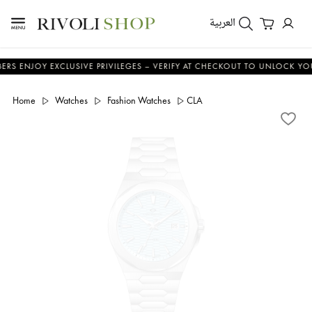
العربية
OY EXCLUSIVE PRIVILEGES – VERIFY AT CHECKOUT TO UNLOCK YOUR BENE
Home
Watches
Fashion Watches
CLA