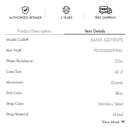
AUTHORIZED RETAILER
2 YEARS
FREE SHIPPING
Product Description
Item Details
Model Code#
24501-GD101170
Item No#
7010000011961
Water Resistance
50m
Case Size
42.0
Movement
Quartz
Dial Color
Blue
Strap Color
Stainless Steel
Strap Material
Metal
View More