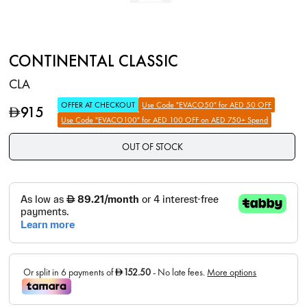
CONTINENTAL CLASSIC
CLA
OFFER AT CHECKOUT
Use Code "EVACO50" for AED 50 OFF
915
D
Use Code "EVACO100" for AED 100 OFF on AED 750+ Spend
OUT OF STOCK