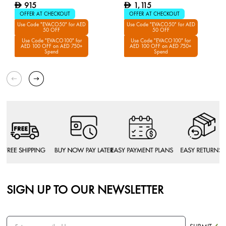
915
1,115
D
D
OFFER AT CHECKOUT
OFFER AT CHECKOUT
Use Code "EVACO50" for AED
Use Code "EVACO50" for AED
50 OFF
50 OFF
Use Code "EVACO100" for
Use Code "EVACO100" for
AED 100 OFF on AED 750+
AED 100 OFF on AED 750+
Spend
Spend
SIGN UP TO OUR NEWSLETTER