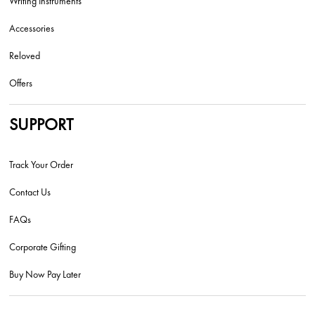
Writing Instruments
Accessories
Reloved
Offers
SUPPORT
Track Your Order
Contact Us
FAQs
Corporate Gifting
Buy Now Pay Later