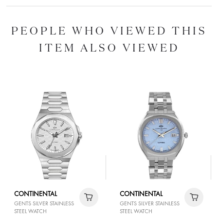
PEOPLE WHO VIEWED THIS
ITEM ALSO VIEWED
CONTINENTAL
CONTINENTAL
GENTS SILVER STAINLESS
GENTS SILVER STAINLESS
STEEL WATCH
STEEL WATCH