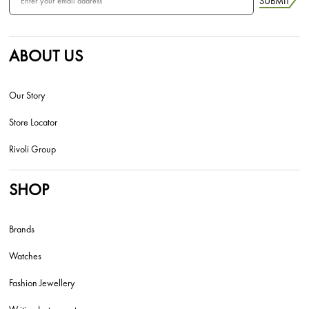
SUBMIT
ABOUT US
Our Story
Store Locator
Rivoli Group
SHOP
Brands
Watches
Fashion Jewellery