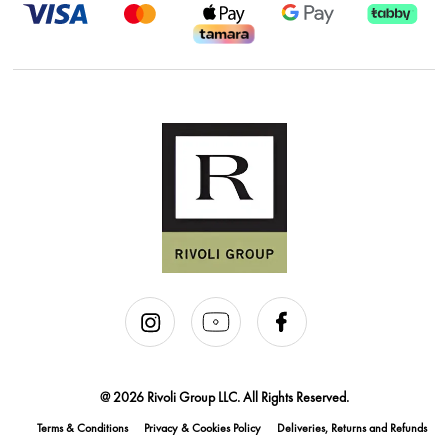
@ 2026 Rivoli Group LLC. All Rights Reserved.
Terms & Conditions
Privacy & Cookies Policy
Deliveries, Returns and Refunds