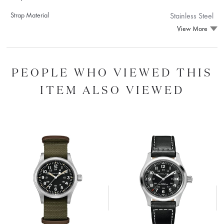
Strap Material
Stainless Steel
View More
PEOPLE WHO VIEWED THIS
ITEM ALSO VIEWED