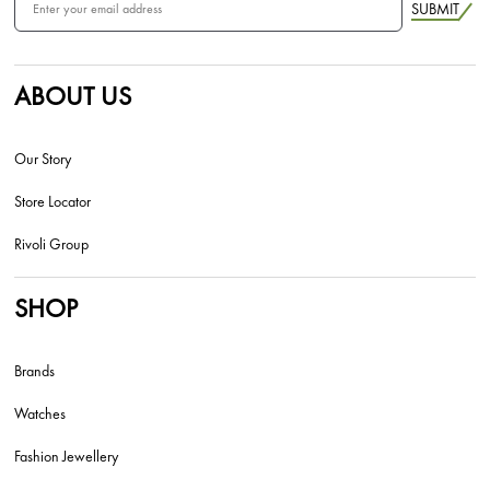
SUBMIT
ABOUT US
Our Story
Store Locator
Rivoli Group
SHOP
Brands
Watches
Fashion Jewellery