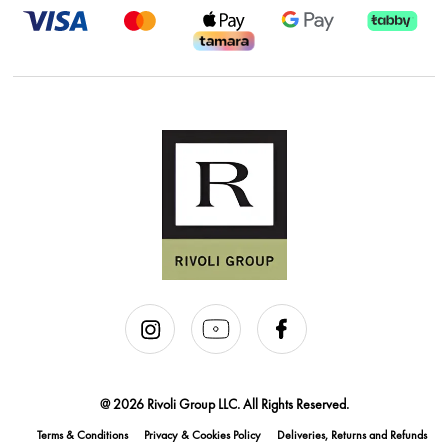
@ 2026 Rivoli Group LLC. All Rights Reserved.
Terms & Conditions
Privacy & Cookies Policy
Deliveries, Returns and Refunds