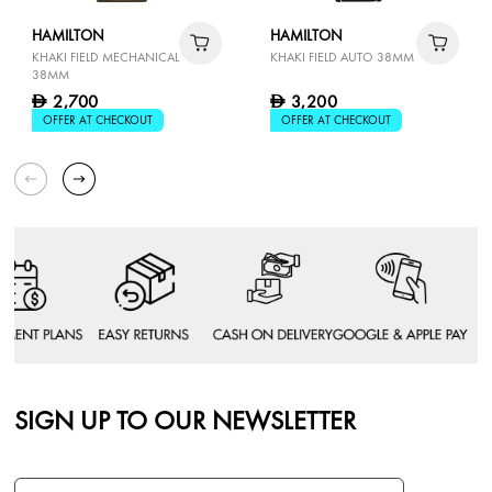
HAMILTON
HAMILTON
KHAKI FIELD MECHANICAL
KHAKI FIELD AUTO 38MM
38MM
2,700
3,200
D
D
OFFER AT CHECKOUT
OFFER AT CHECKOUT
SIGN UP TO OUR NEWSLETTER