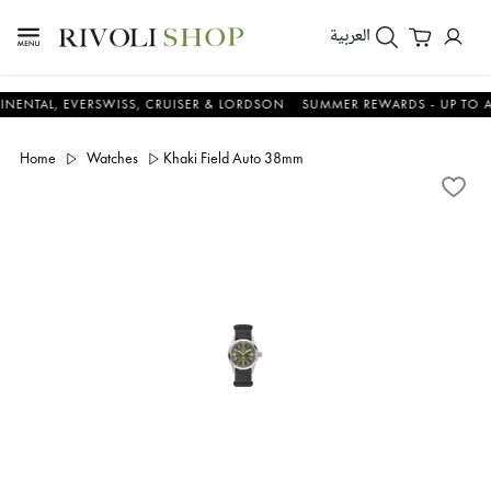
العربية
L, EVERSWISS, CRUISER & LORDSON
SUMMER REWARDS - UP TO AN ADD
Home
Watches
Khaki Field Auto 38mm