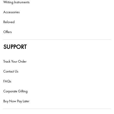
Writing Instruments
Accessories
Reloved
Offers
SUPPORT
Track Your Order
Contact Us
FAQs
Corporate Gifting
Buy Now Pay Later