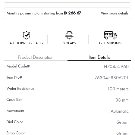
266.67
Monthly payment plans starting from
View more details
D
AUTHORIZED RETAILER
2 YEARS
FREE SHIPPING
Product Description
Item Details
Model Code#
H70455960
Item No#
7630458806201
Water Resistance
100 meters
Case Size
38 mm
Movement
Automatic
Dial Color
Green
Strap Color
Green