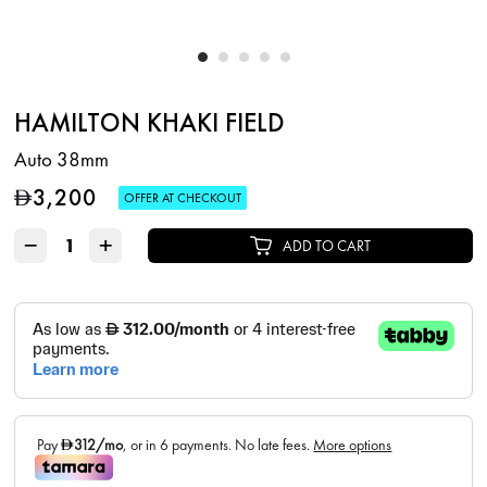
HAMILTON KHAKI FIELD
Auto 38mm
3,200
D
OFFER AT CHECKOUT
−
+
ADD TO CART