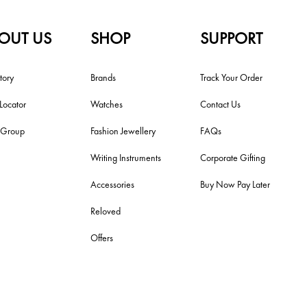
OUT US
SHOP
SUPPORT
tory
Brands
Track Your Order
 Locator
Watches
Contact Us
i Group
Fashion Jewellery
FAQs
Writing Instruments
Corporate Gifting
Accessories
Buy Now Pay Later
Reloved
Offers