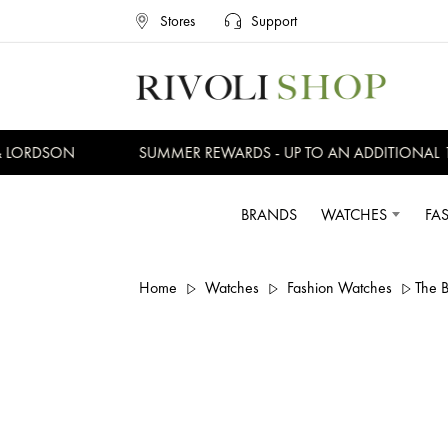
Stores
Support
LORDSON
SUMMER REWARDS - UP TO AN ADDITIONAL 15%
BRANDS
WATCHES
FA
Home
Watches
Fashion Watches
The 