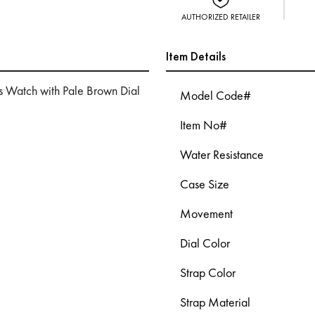
AUTHORIZED RETAILER
Item Details
 Watch with Pale Brown Dial
Model Code#
Item No#
Water Resistance
Case Size
Movement
Dial Color
Strap Color
Strap Material