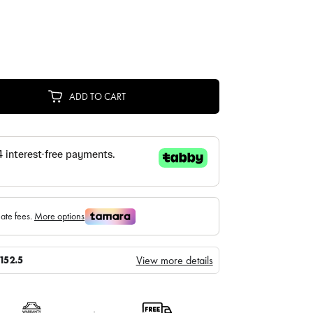
ADD TO CART
View more details
152.5