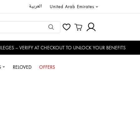
العربية
United Arab Emirates
GES – VERIFY AT CHECKOUT TO UNLOCK YOUR BENEFITS
S
RELOVED
OFFERS