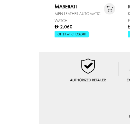
MASERATI
MEN LEATHER AUTOMATIC
WATCH
2,060
D
OFFER AT CHECKOUT