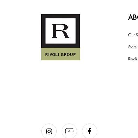
AB
Our S
Store
Rivol