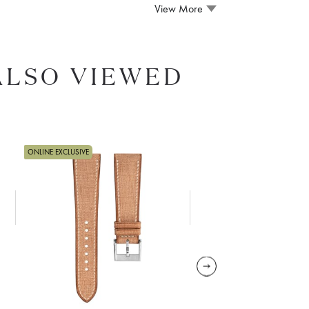
View More
ALSO VIEWED
ONLINE EXCLUSIVE