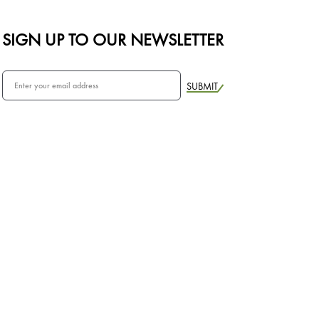
SIGN UP TO OUR NEWSLETTER
SUBMIT