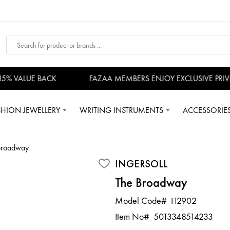
 VALUE BACK
FAZAA MEMBERS ENJOY EXCLUSIVE PRIVILE
SHION JEWELLERY
WRITING INSTRUMENTS
ACCESSORIE
Broadway
INGERSOLL
The Broadway
Model Code#
I12902
Item No#
5013348514233