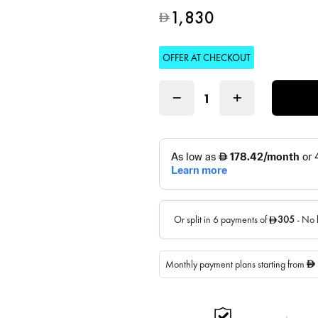
1,830
D
OFFER AT CHECKOUT
−
+
Monthly payment plans starting from
D