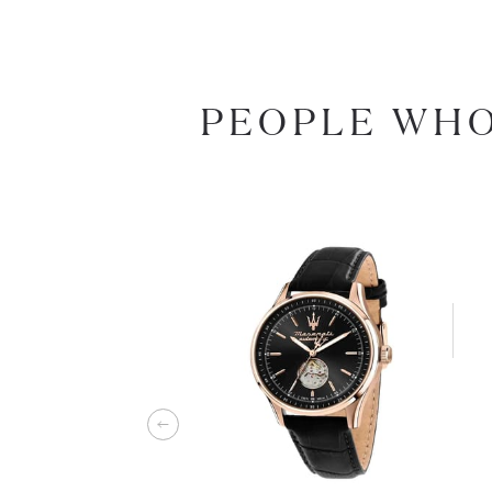
PEOPLE WHO