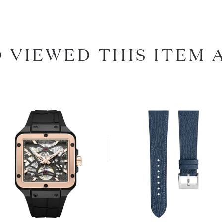
 VIEWED THIS ITEM 