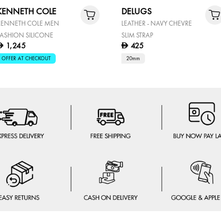
KENNETH COLE
DELUGS
KENNETH COLE MEN
LEATHER - NAVY CHEVRE
FASHION SILICONE
SLIM STRAP
1,245
425
D
D
OFFER AT CHECKOUT
20mm