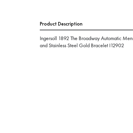
Product Description
Ingersoll 1892 The Broadway Automatic Mens
and Stainless Steel Gold Bracelet I12902