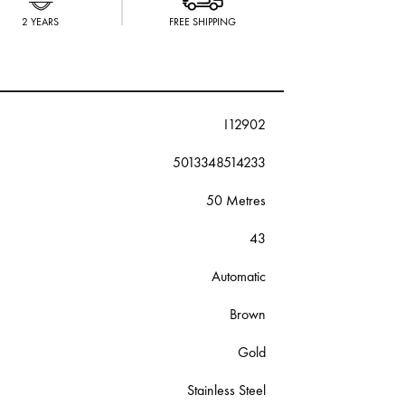
2 YEARS
FREE SHIPPING
I12902
5013348514233
50 Metres
43
Automatic
Brown
Gold
Stainless Steel