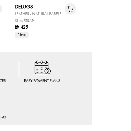
DELUGS
CRUISER
LEATHER - NATURAL BABELE
GENTS STAINLESS STEEL
SLIM STRAP
STAINLESS STEEL WATCH
425
D
315
D
450
30% OF
D
18mm