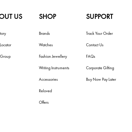
OUT US
SHOP
SUPPORT
tory
Brands
Track Your Order
 Locator
Watches
Contact Us
i Group
Fashion Jewellery
FAQs
Writing Instruments
Corporate Gifting
Accessories
Buy Now Pay Later
Reloved
Offers