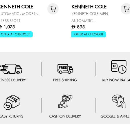
KENNETH COLE
KENNETH COLE
AUTOMATIC - MODERN
KENNETH COLE MEN
RESS SPORT
AUTOMATIC
1,075
895
D
D
KCWGY0057903
OFFER AT CHECKOUT
OFFER AT CHECKOUT