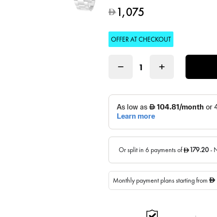
1,075
D
OFFER AT CHECKOUT
−
+
Monthly payment plans starting from
D