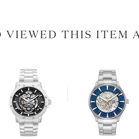
 VIEWED THIS ITEM 