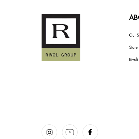
AB
Our S
Store
Rivol