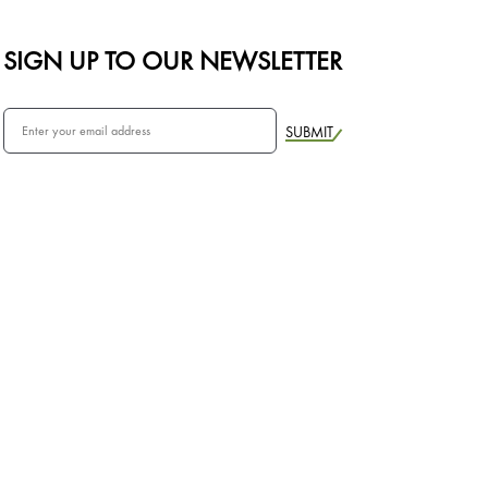
SIGN UP TO OUR NEWSLETTER
SUBMIT