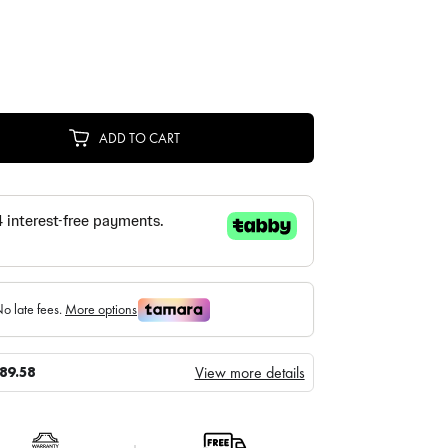
ADD TO CART
View more details
89.58