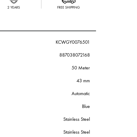
2 YEARS
FREE SHIPPING
KCWGY0076501
887038072168
50 Meter
43 mm
Automatic
Blue
Stainless Steel
Stainless Steel