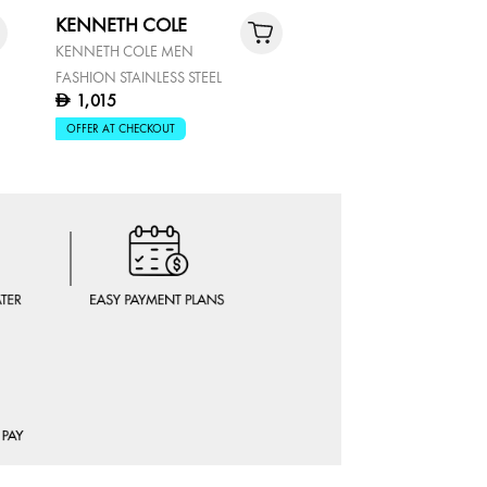
KENNETH COLE
KENNETH COLE
KENNETH COLE MEN
KENNETH COLE MEN'S
FASHION STAINLESS STEEL
CHRONOGRAPH WATC
1,015
895
D
D
OFFER AT CHECKOUT
OFFER AT CHECKOUT