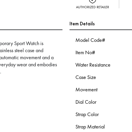
AUTHORIZED RETAILER
Item Details
Model Code#
orary Sport Watch is
ainless steel case and
Item No#
an automatic movement and a
es everyday wear and embodies
Water Resistance
.
Case Size
Movement
Dial Color
Strap Color
Strap Material