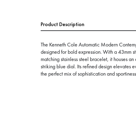
Product Description
The Kenneth Cole Automatic Modern Contemp
designed for bold expression. With a 43mm st
matching stainless steel bracelet, it houses 
striking blue dial. Its refined design elevat
the perfect mix of sophistication and sportiness