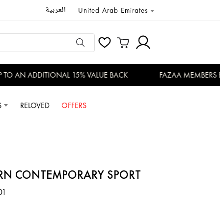
العربية
United Arab Emirates
O AN ADDITIONAL 15% VALUE BACK
FAZAA MEMBERS ENJO
S
RELOVED
OFFERS
RN CONTEMPORARY SPORT
01