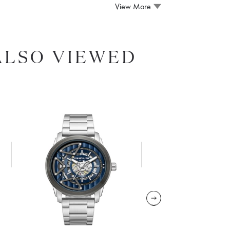
View More
ALSO VIEWED