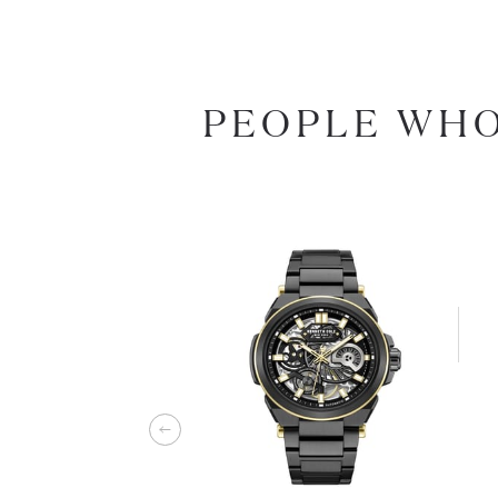
PEOPLE WHO