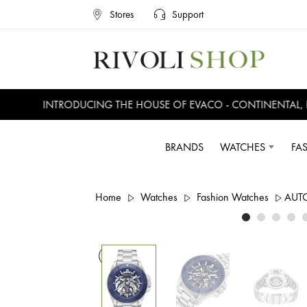
Stores
Support
INTRODUCING THE HOUSE OF EVACO - CONTINENTAL, EVE
BRANDS
WATCHES
FA
Home
Watches
Fashion Watches
AUT