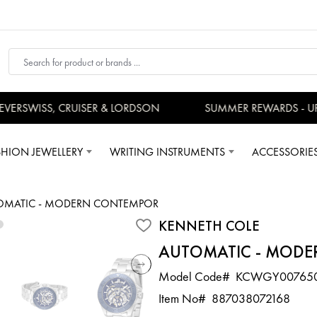
RSWISS, CRUISER & LORDSON
SUMMER REWARDS - UP T
SHION JEWELLERY
WRITING INSTRUMENTS
ACCESSORIE
OMATIC - MODERN CONTEMPORARY SPORT
KENNETH COLE
AUTOMATIC - MODE
Model Code#
KCWGY00765
Item No#
887038072168