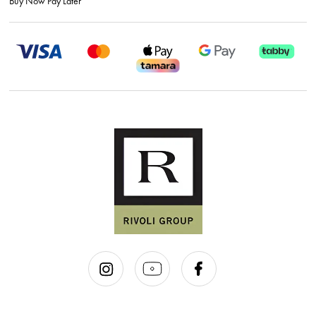
Buy Now Pay Later