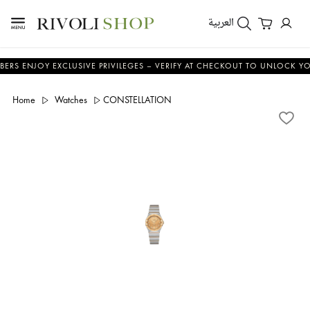
العربية
JOY EXCLUSIVE PRIVILEGES – VERIFY AT CHECKOUT TO UNLOCK YOUR BEN
Home
Watches
CONSTELLATION