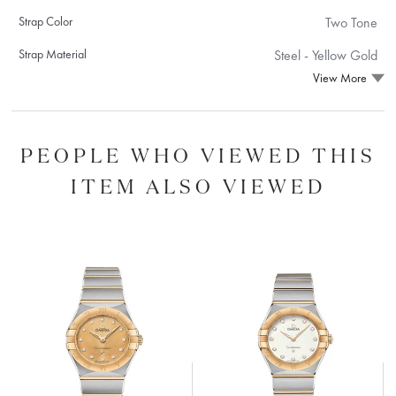
Strap Color
Two Tone
Strap Material
Steel ‑ Yellow Gold
View More
PEOPLE WHO VIEWED THIS
ITEM ALSO VIEWED