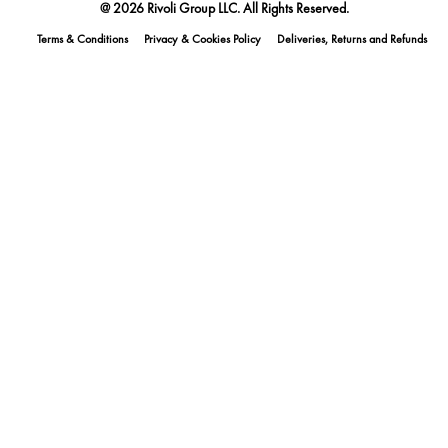
@ 2026 Rivoli Group LLC. All Rights Reserved.
Terms & Conditions
Privacy & Cookies Policy
Deliveries, Returns and Refunds