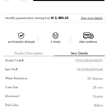
2,483.33
Monthly payment plans starting from
View more details
D
AUTHORIZED RETAILER
5 YEARS
FREE SHIPPING
Product Description
Item Details
Model Code#
13120286058001
Item No#
7612586283048
Water Resistance
30 Metres
Case Size
28 mm
Movement
Quartz
Dial Color
Yellow