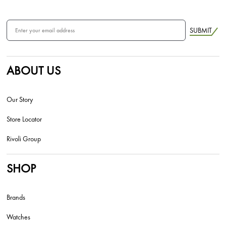
SUBMIT
ABOUT US
Our Story
Store Locator
Rivoli Group
SHOP
Brands
Watches