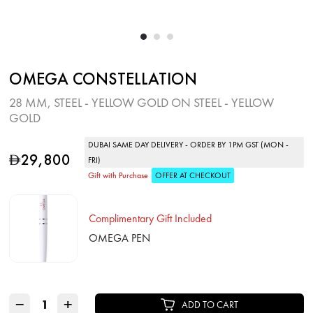
OMEGA CONSTELLATION
28 MM, STEEL ‑ YELLOW GOLD ON STEEL ‑ YELLOW
GOLD
DUBAI SAME DAY DELIVERY - ORDER BY 1PM GST (MON -
29,800
D
FRI)
Gift with Purchase
OFFER AT CHECKOUT
Complimentary Gift Included
OMEGA PEN
−
+
ADD TO CART