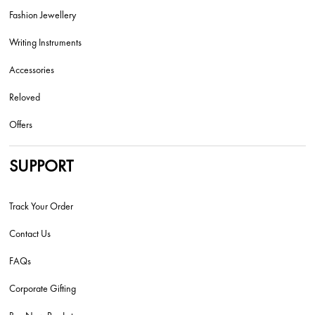
Fashion Jewellery
Writing Instruments
Accessories
Reloved
Offers
SUPPORT
Track Your Order
Contact Us
FAQs
Corporate Gifting