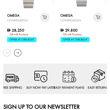
OMEGA
OMEGA
CONSTELLATION
CONSTELLATION
28,250
29,800
D
D
Gift with Purchase
Gift with Purchase
OFFER AT CHECKOUT
OFFER AT CHECKOUT
SIGN UP TO OUR NEWSLETTER