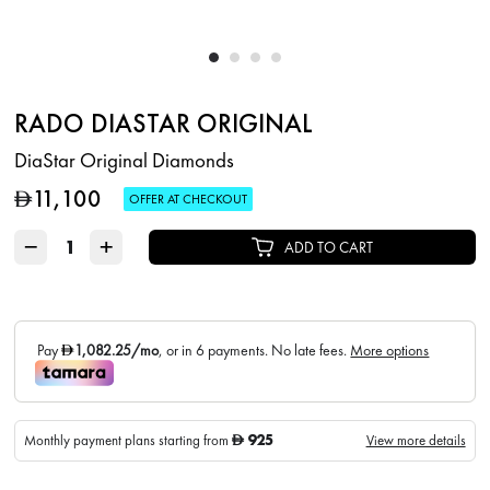
RADO DIASTAR ORIGINAL
DiaStar Original Diamonds
11,100
D
OFFER AT CHECKOUT
−
+
ADD TO CART
925
Monthly payment plans starting from
View more details
D