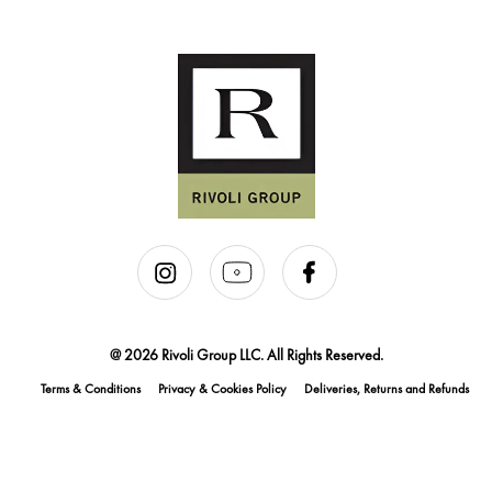
@ 2026 Rivoli Group LLC. All Rights Reserved.
Terms & Conditions
Privacy & Cookies Policy
Deliveries, Returns and Refunds