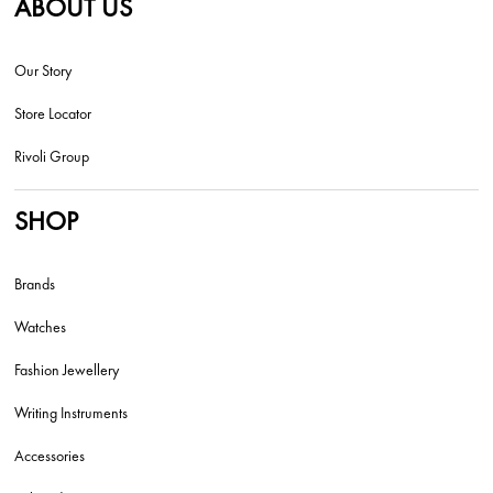
ABOUT US
Our Story
Store Locator
Rivoli Group
SHOP
Brands
Watches
Fashion Jewellery
Writing Instruments
Accessories