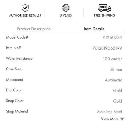
AUTHORIZED RETAILER
5 YEARS
FREE SHIPPING
Product Description
Item Details
Model Code#
R12161733
Item No#
7612819065199
Water Resistance
100 Meter
Case Size
38 mm
Movement
Automatic
Dial Color
Gold
Strap Color
Gold
Strap Material
Stainless Steel
View More