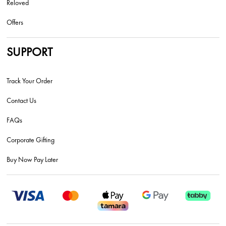
Reloved
Offers
SUPPORT
Track Your Order
Contact Us
FAQs
Corporate Gifting
Buy Now Pay Later