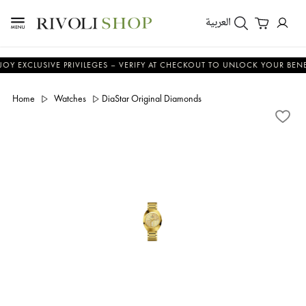
العربية
LUSIVE PRIVILEGES – VERIFY AT CHECKOUT TO UNLOCK YOUR BENEFITS
Home
Watches
DiaStar Original Diamonds