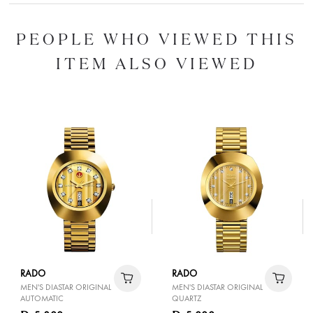
PEOPLE WHO VIEWED THIS
ITEM ALSO VIEWED
RADO
RADO
MEN'S DIASTAR ORIGINAL
MEN'S DIASTAR ORIGINAL
AUTOMATIC
QUARTZ