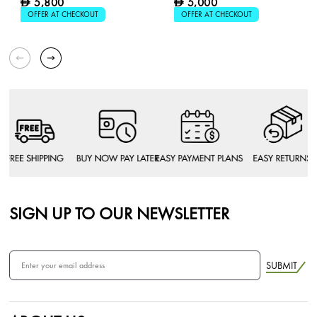
5,800
5,000
D
D
OFFER AT CHECKOUT
OFFER AT CHECKOUT
SIGN UP TO OUR NEWSLETTER
SUBMIT