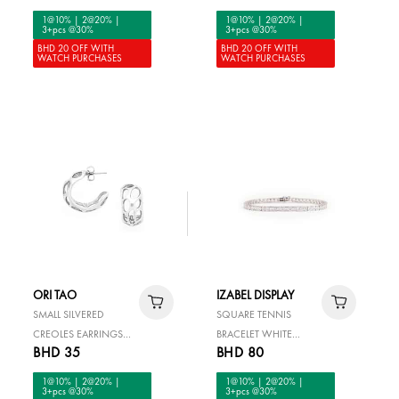
1@10% | 2@20% |
1@10% | 2@20% |
3+pcs @30%
3+pcs @30%
BHD 20 OFF WITH
BHD 20 OFF WITH
WATCH PURCHASES
WATCH PURCHASES
ORI TAO
IZABEL DISPLAY
SMALL SILVERED
SQUARE TENNIS
CREOLES EARRINGS
BRACELET WHITE
BHD 35
BHD 80
FELIDAE
SILVER
1@10% | 2@20% |
1@10% | 2@20% |
3+pcs @30%
3+pcs @30%