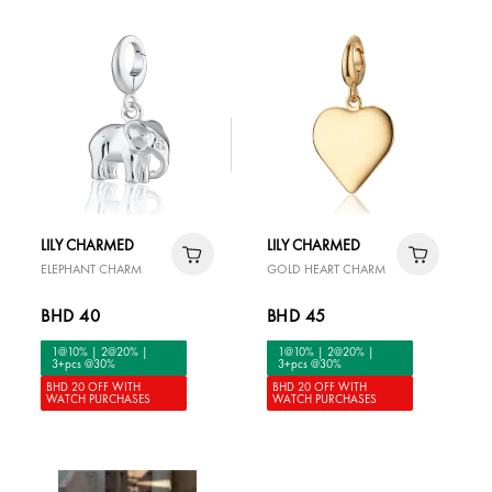
LILY CHARMED
LILY CHARMED
ELEPHANT CHARM
GOLD HEART CHARM
BHD 40
BHD 45
1@10% | 2@20% |
1@10% | 2@20% |
3+pcs @30%
3+pcs @30%
BHD 20 OFF WITH
BHD 20 OFF WITH
WATCH PURCHASES
WATCH PURCHASES