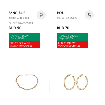
BANGLE-UP
HOT
DIAMONDS
ADJUSTABLE CUFF
CALM EARRINGS
GILDED BRASS WITH
BHD 50
BHD 70
CUBIC ZIRCONIA
1@10% | 2@20% |
1@10% | 2@20% |
3+pcs @30%
3+pcs @30%
BHD 20 OFF WITH
BHD 20 OFF WITH
WATCH PURCHASES
WATCH PURCHASES