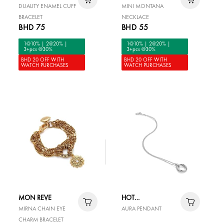
MARAZZINI
DUALITY ENAMEL CUFF
MINI MONTANA
BRACELET
NECKLACE
BHD 75
BHD 55
1@10% | 2@20% |
1@10% | 2@20% |
3+pcs @30%
3+pcs @30%
BHD 20 OFF WITH
BHD 20 OFF WITH
WATCH PURCHASES
WATCH PURCHASES
MON REVE
HOT
DIAMONDS
MIRNA CHAIN EYE
AURA PENDANT
CHARM BRACELET