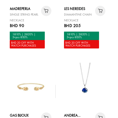
MADREPERLA
LES NEREIDES
SINGLE STRING PEARL
DIAMANTINE CHAIN
NECKLACE
NECKLACE
BHD 90
BHD 205
1@10% | 2@20% |
1@10% | 2@20% |
3+pcs @30%
3+pcs @30%
BHD 20 OFF WITH
BHD 20 OFF WITH
WATCH PURCHASES
WATCH PURCHASES
GAS BIJOUX
ANDREA