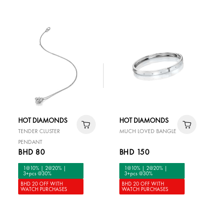
HOT DIAMONDS
HOT DIAMONDS
TENDER CLUSTER
MUCH LOVED BANGLE
PENDANT
BHD 80
BHD 150
1@10% | 2@20% |
1@10% | 2@20% |
3+pcs @30%
3+pcs @30%
BHD 20 OFF WITH
BHD 20 OFF WITH
WATCH PURCHASES
WATCH PURCHASES