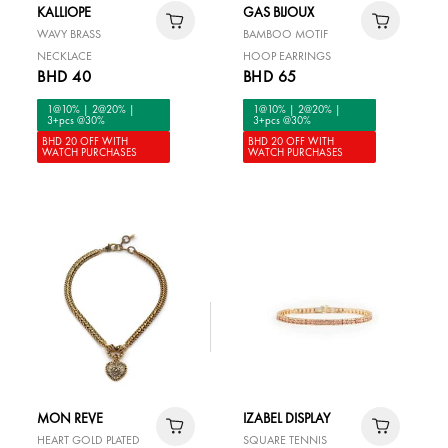
KALLIOPE
GAS BIJOUX
WAVY BRASS
BAMBOO MOTIF
NECKLACE
HOOP EARRINGS
BHD 40
BHD 65
1@10% | 2@20% |
1@10% | 2@20% |
3+pcs @30%
3+pcs @30%
BHD 20 OFF WITH
BHD 20 OFF WITH
WATCH PURCHASES
WATCH PURCHASES
MON REVE
IZABEL DISPLAY
HEART GOLD PLATED
SQUARE TENNIS