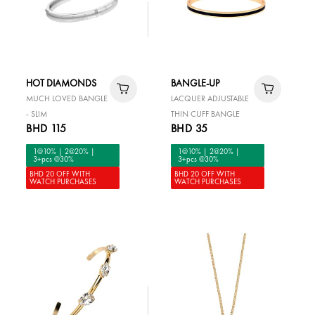
HOT DIAMONDS
BANGLE-UP
MUCH LOVED BANGLE
LACQUER ADJUSTABLE
- SLIM
THIN CUFF BANGLE
BHD 115
BHD 35
1@10% | 2@20% |
1@10% | 2@20% |
3+pcs @30%
3+pcs @30%
BHD 20 OFF WITH
BHD 20 OFF WITH
WATCH PURCHASES
WATCH PURCHASES