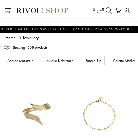
العربية
LIMITED TIME SWISS OFFERS
DON'T MISS DEALS ON WATCHES - UP TO 
Home
Jewellery
Showing
368 products
Andrea Marazzini
Aurelie Bidermann
Bangle-Up
Colette Market