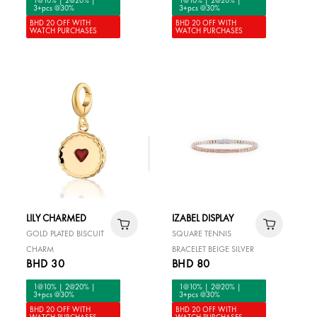
3+pcs @30%
3+pcs @30%
BHD 20 OFF WITH
BHD 20 OFF WITH
WATCH PURCHASES
WATCH PURCHASES
LILY CHARMED
IZABEL DISPLAY
GOLD PLATED BISCUIT
SQUARE TENNIS
CHARM
BRACELET BEIGE SILVER
BHD 30
BHD 80
1@10% | 2@20% |
1@10% | 2@20% |
3+pcs @30%
3+pcs @30%
BHD 20 OFF WITH
BHD 20 OFF WITH