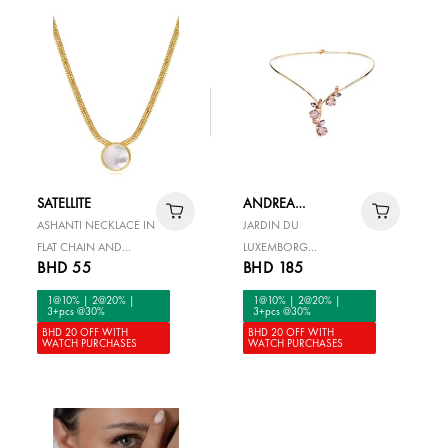
SATELLITE
ANDREA
MARAZZINI
ASHANTI NECKLACE IN
JARDIN DU
FLAT CHAIN AND
LUXEMBORG
BHD 55
BHD 185
ROUND MOTHER-OF-
NECKLACE
PEARL -WHITE
1@10% | 2@20% |
1@10% | 2@20% |
3+pcs @30%
3+pcs @30%
BHD 20 OFF WITH
BHD 20 OFF WITH
WATCH PURCHASES
WATCH PURCHASES