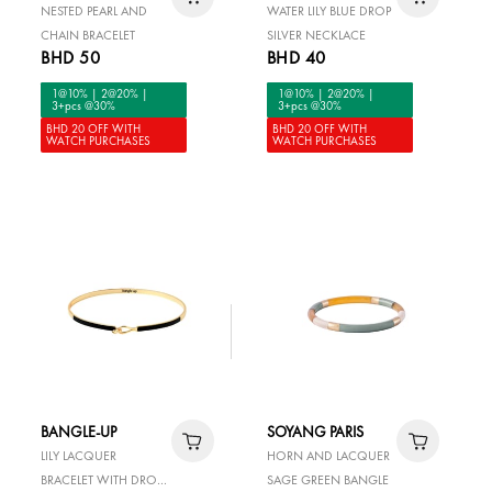
NESTED PEARL AND
WATER LILY BLUE DROP
CHAIN BRACELET
SILVER NECKLACE
BHD 50
BHD 40
1@10% | 2@20% |
1@10% | 2@20% |
3+pcs @30%
3+pcs @30%
BHD 20 OFF WITH
BHD 20 OFF WITH
WATCH PURCHASES
WATCH PURCHASES
BANGLE-UP
SOYANG PARIS
LILY LACQUER
HORN AND LACQUER
BRACELET WITH DROP
SAGE GREEN BANGLE