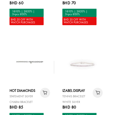
BHD 60
BHD 70
1@10% | 2@20% |
1@10% | 2@20% |
3+pcs @30%
3+pcs @30%
BHD 20 OFF WITH
BHD 20 OFF WITH
WATCH PURCHASES
WATCH PURCHASES
HOT DIAMONDS
IZABEL DISPLAY
STATEMENT SILVER
TENNIS BRACELET
CHARM BRACELET
WHITE SILVER
BHD 85
BHD 80