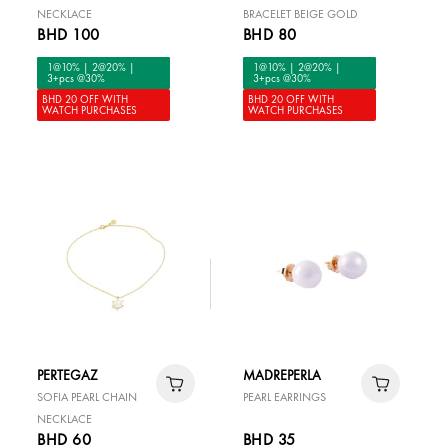
NECKLACE
BRACELET BEIGE GOLD
BHD 100
BHD 80
1@10% | 2@20% |
1@10% | 2@20% |
3+pcs @30%
3+pcs @30%
BHD 20 OFF WITH
BHD 20 OFF WITH
WATCH PURCHASES
WATCH PURCHASES
PERTEGAZ
MADREPERLA
SOFIA PEARL CHAIN
PEARL EARRINGS
NECKLACE
BHD 60
BHD 35