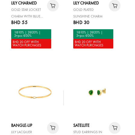
LILY CHARMED
LILY CHARMED
GOLD STAR LOCKET
GOLD PLATED
CHARM WITH BLUE
SUNSHINE CHARM
BHD 55
BHD 30
STONE
1@10% | 2@20% |
1@10% | 2@20% |
3+pcs @30%
3+pcs @30%
BHD 20 OFF WITH
BHD 20 OFF WITH
WATCH PURCHASES
WATCH PURCHASES
BANGLE-UP
SATELLITE
LILY LACQUER
STUD EARRINGS IN