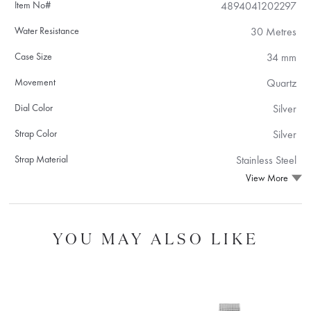
Item No#
4894041202297
Water Resistance
30 Metres
Case Size
34 mm
Movement
Quartz
Dial Color
Silver
Strap Color
Silver
Strap Material
Stainless Steel
View More
YOU MAY ALSO LIKE