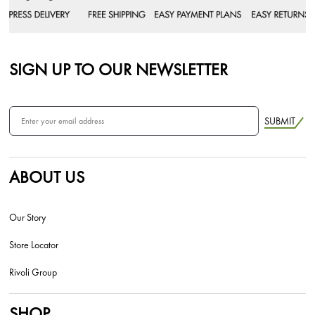
SIGN UP TO OUR NEWSLETTER
SUBMIT
ABOUT US
Our Story
Store Locator
Rivoli Group
SHOP