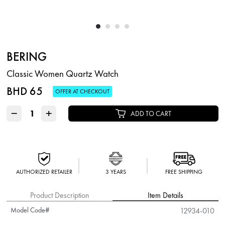
BERING
Classic Women Quartz Watch
BHD 65
OFFER AT CHECKOUT
−
+
ADD TO CART
AUTHORIZED RETAILER
3 YEARS
FREE SHIPPING
Product Description
Item Details
Model Code#
12934-010