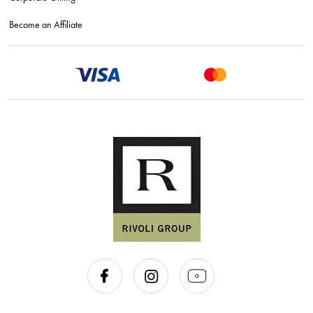
Become an Affiliate