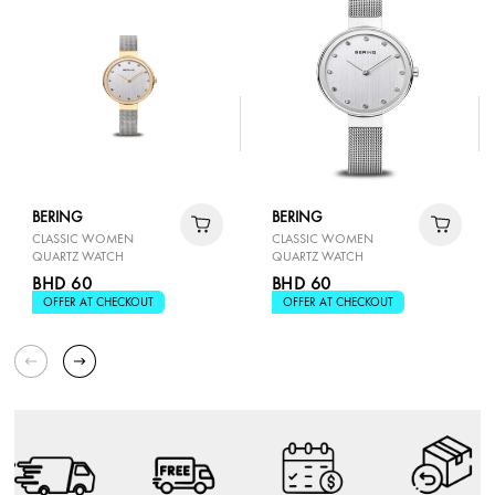
BERING
BERING
CLASSIC WOMEN
CLASSIC WOMEN
QUARTZ WATCH
QUARTZ WATCH
BHD 60
BHD 60
OFFER AT CHECKOUT
OFFER AT CHECKOUT