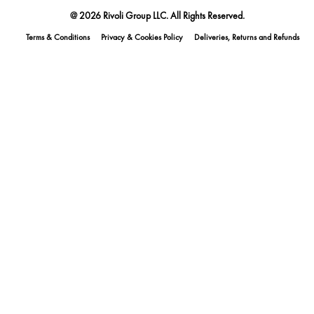
@ 2026 Rivoli Group LLC. All Rights Reserved.
Terms & Conditions
Privacy & Cookies Policy
Deliveries, Returns and Refunds