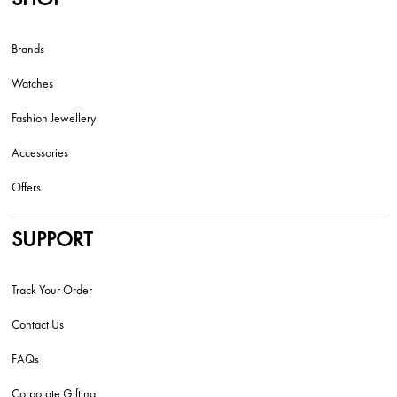
Brands
Watches
Fashion Jewellery
Accessories
Offers
SUPPORT
Track Your Order
Contact Us
FAQs
Corporate Gifting