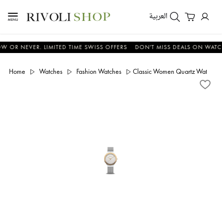
العربية
NEVER. LIMITED TIME SWISS OFFERS
DON'T MISS DEALS ON WATCHES -
Home
Watches
Fashion Watches
Classic Women Quartz Watch