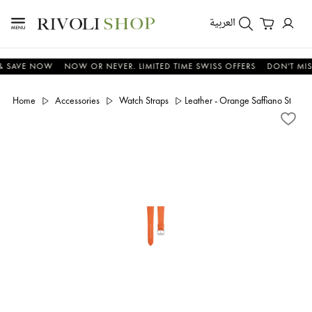
العربية
AVE NOW
NOW OR NEVER. LIMITED TIME SWISS OFFERS
DON'T MISS D
Home
Accessories
Watch Straps
Leather - Orange Saffiano Stitchle