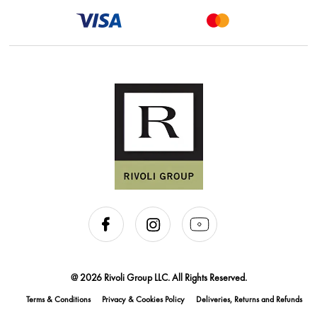
@ 2026 Rivoli Group LLC. All Rights Reserved.
Terms & Conditions
Privacy & Cookies Policy
Deliveries, Returns and Refunds