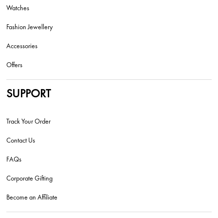
Watches
Fashion Jewellery
Accessories
Offers
SUPPORT
Track Your Order
Contact Us
FAQs
Corporate Gifting
Become an Affiliate