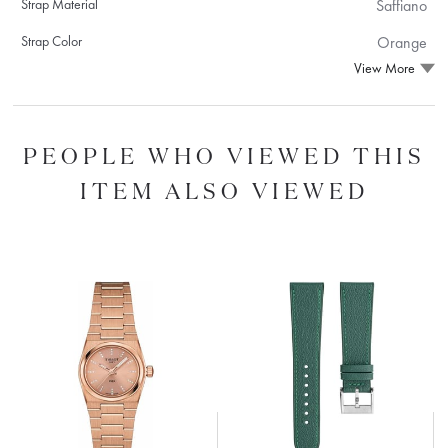
Strap Material
Saffiano
Strap Color
Orange
View More
PEOPLE WHO VIEWED THIS
ITEM ALSO VIEWED