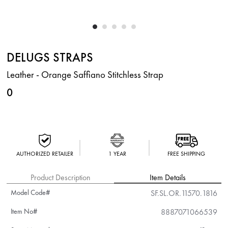
DELUGS STRAPS
Leather - Orange Saffiano Stitchless Strap
0
AUTHORIZED RETAILER
1 YEAR
FREE SHIPPING
Product Description
Item Details
Model Code#
SF.SL.OR.11570.1816
Item No#
8887071066539