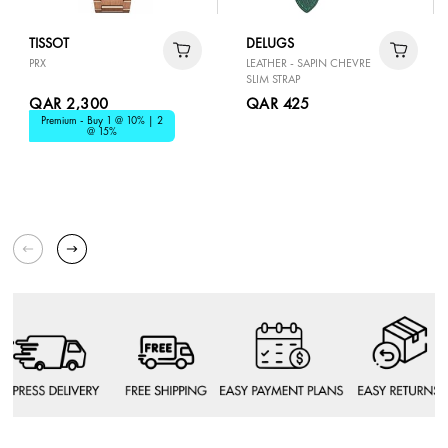
TISSOT
DELUGS
PRX
LEATHER - SAPIN CHEVRE
SLIM STRAP
QAR 2,300
QAR 425
Premium - Buy 1 @ 10% | 2
@ 15%