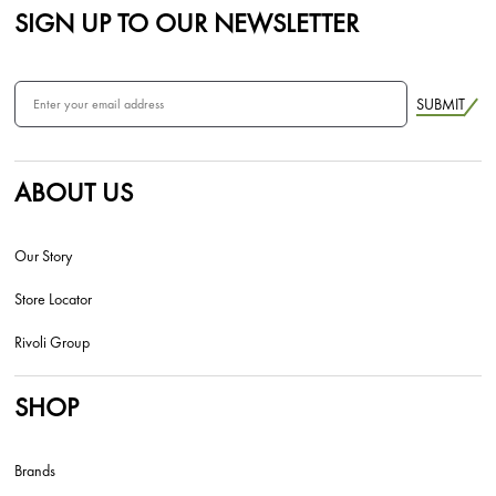
SIGN UP TO OUR NEWSLETTER
SUBMIT
ABOUT US
Our Story
Store Locator
Rivoli Group
SHOP
Brands