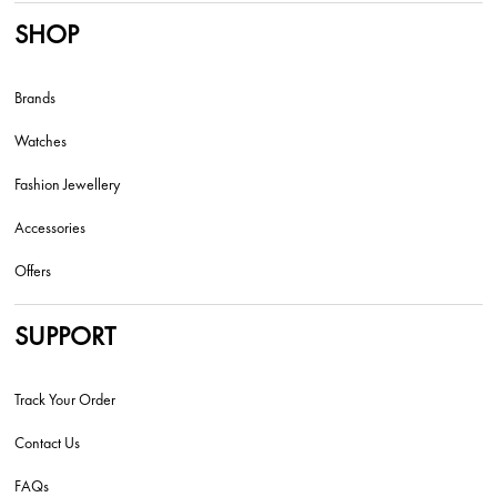
SHOP
Brands
Watches
Fashion Jewellery
Accessories
Offers
SUPPORT
Track Your Order
Contact Us
FAQs