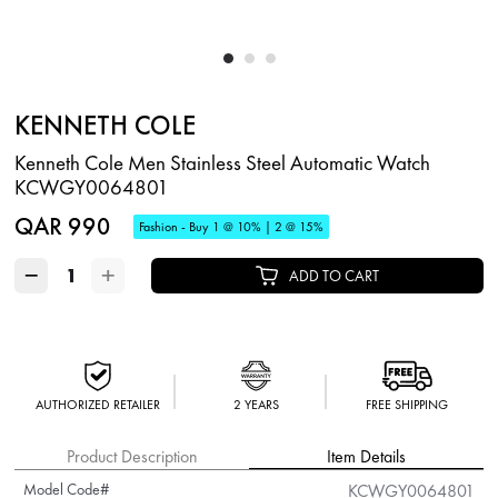
KENNETH COLE
Kenneth Cole Men Stainless Steel Automatic Watch
KCWGY0064801
QAR 990
Fashion - Buy 1 @ 10% | 2 @ 15%
−
+
ADD TO CART
AUTHORIZED RETAILER
2 YEARS
FREE SHIPPING
Product Description
Item Details
Model Code#
KCWGY0064801