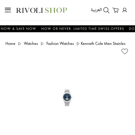
العربية
W & SAVE NOW
NOW OR NEVER. LIMITED TIME SWISS OFFERS
DON'T 
Home
Watches
Fashion Watches
Kenneth Cole Men Stainless S