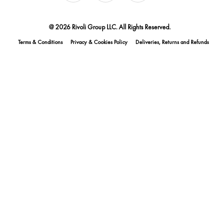
@ 2026 Rivoli Group LLC. All Rights Reserved.
Terms & Conditions
Privacy & Cookies Policy
Deliveries, Returns and Refunds