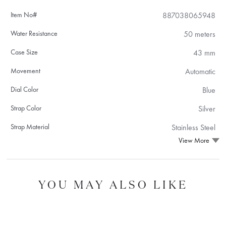
Item No#
887038065948
Water Resistance
50 meters
Case Size
43 mm
Movement
Automatic
Dial Color
Blue
Strap Color
Silver
Strap Material
Stainless Steel
View More
YOU MAY ALSO LIKE