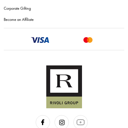
Corporate Gifting
Become an Affiliate