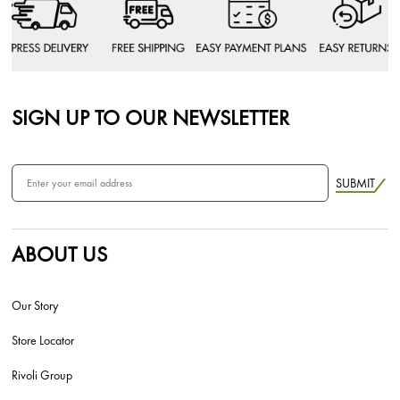
SIGN UP TO OUR NEWSLETTER
SUBMIT
ABOUT US
Our Story
Store Locator
Rivoli Group