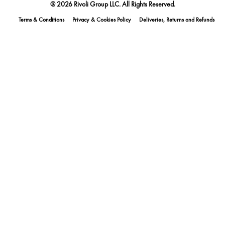
@ 2026 Rivoli Group LLC. All Rights Reserved.
Terms & Conditions
Privacy & Cookies Policy
Deliveries, Returns and Refunds