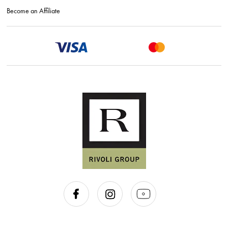
Become an Affiliate