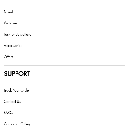
Brands
Watches
Fashion Jewellery
Accessories
Offers
SUPPORT
Track Your Order
Contact Us
FAQs
Corporate Gifting