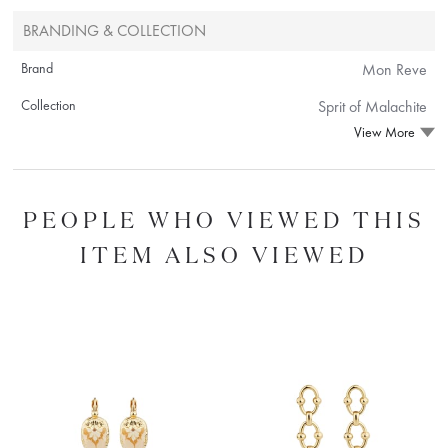
BRANDING & COLLECTION
Brand
Mon Reve
Collection
Sprit of Malachite
View More
PEOPLE WHO VIEWED THIS
ITEM ALSO VIEWED