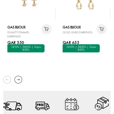
GAS BIJOUX
GAS BIJOUX
DUALITY ENAMEL
GOLD LINKS EARRINGS
EARRINGS
QAR 550
QAR 655
1@10% | 2@20% | 3+pcs
1@10% | 2@20% | 3+pcs
@30%
@30%