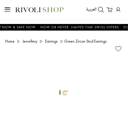
العربية
OW & SAVE NOW
NOW OR NEVER. LIMITED TIME SWISS OFFERS
DON'T
Home
Jewellery
Earrings
Green Zircon Stud Earrings