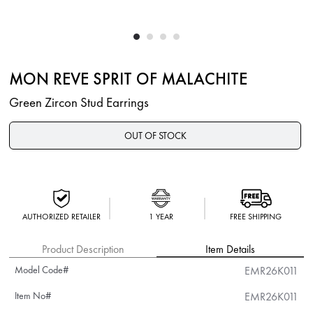
MON REVE SPRIT OF MALACHITE
Green Zircon Stud Earrings
OUT OF STOCK
AUTHORIZED RETAILER
1 YEAR
FREE SHIPPING
Product Description
Item Details
Model Code#
EMR26K011
Item No#
EMR26K011