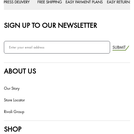
SIGN UP TO OUR NEWSLETTER
SUBMIT
ABOUT US
Our Story
Store Locator
Rivoli Group
SHOP