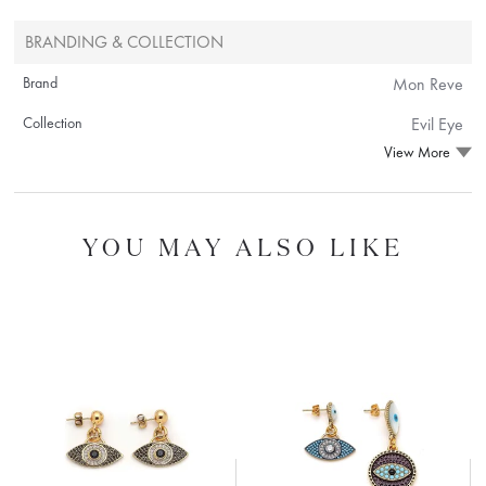
BRANDING & COLLECTION
Brand
Mon Reve
Collection
Evil Eye
View More
YOU MAY ALSO LIKE