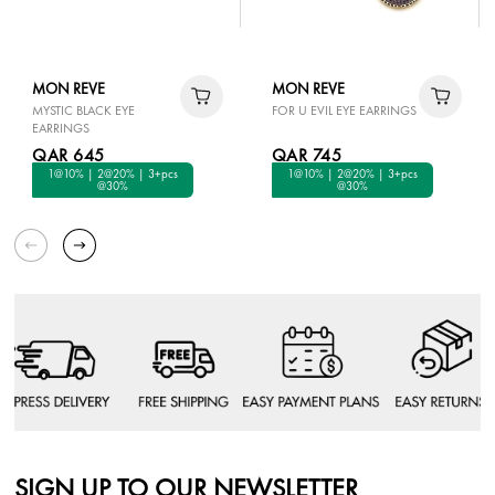
MON REVE
MON REVE
MYSTIC BLACK EYE
FOR U EVIL EYE EARRINGS
EARRINGS
QAR 645
QAR 745
1@10% | 2@20% | 3+pcs
1@10% | 2@20% | 3+pcs
@30%
@30%
SIGN UP TO OUR NEWSLETTER