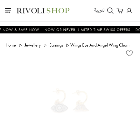
العربية
OW & SAVE NOW
NOW OR NEVER. LIMITED TIME SWISS OFFERS
DON'T 
Home
Jewellery
Earrings
Wings Eye And Angel Wing Charm Pinne