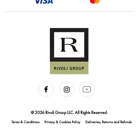
@ 2026 Rivoli Group LLC. All Rights Reserved.
Terms & Conditions
Privacy & Cookies Policy
Deliveries, Returns and Refunds