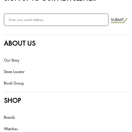
SUBMIT
ABOUT US
Our Story
Store Locator
Rivoli Group
SHOP
Brands
Watches