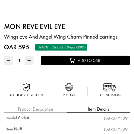
MON REVE EVIL EYE
Wings Eye And Angel Wing Charm Pinned Earrings
QAR 595
1@10% | 2@20% | 3+pcs @30%
−
+
ADD TO CART
AUTHORIZED RETAILER
2 YEARS
FREE SHIPPING
Product Description
Item Details
Model Code#
EMR24Y429
Item No#
EMR24Y429