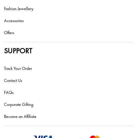
Fashion Jewellery
Accessories
Offers
SUPPORT
Track Your Order
Contact Us
FAQs
Corporate Gifting
Become an Affiliate