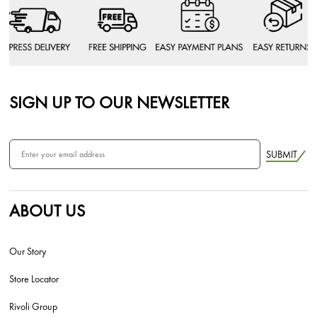
SIGN UP TO OUR NEWSLETTER
SUBMIT
ABOUT US
Our Story
Store Locator
Rivoli Group