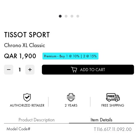
TISSOT SPORT
Chrono XL Classic
QAR 1,900
Premium - Buy 1 @ 10% | 2 @ 15%
−
+
ADD TO CART
AUTHORIZED RETAILER
2 YEARS
FREE SHIPPING
Product Description
Item Details
Model Code#
T116.617.11.092.00