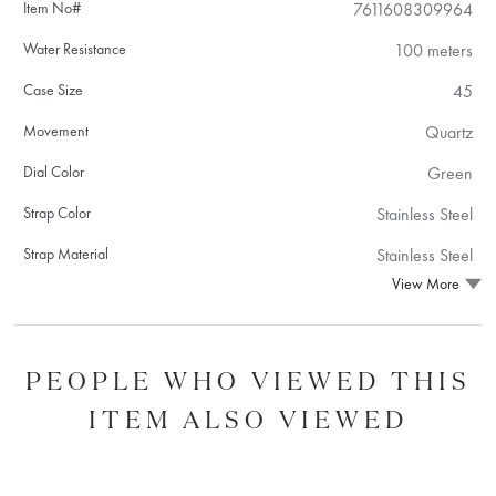
Item No#
7611608309964
Water Resistance
100 meters
Case Size
45
Movement
Quartz
Dial Color
Green
Strap Color
Stainless Steel
Strap Material
Stainless Steel
View More
PEOPLE WHO VIEWED THIS
ITEM ALSO VIEWED