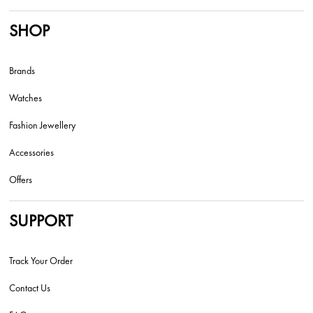
SHOP
Brands
Watches
Fashion Jewellery
Accessories
Offers
SUPPORT
Track Your Order
Contact Us