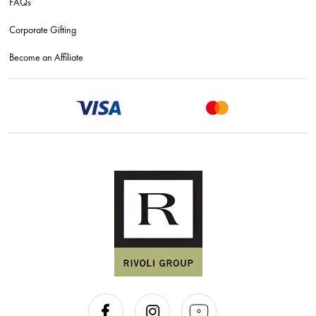
FAQs
Corporate Gifting
Become an Affiliate