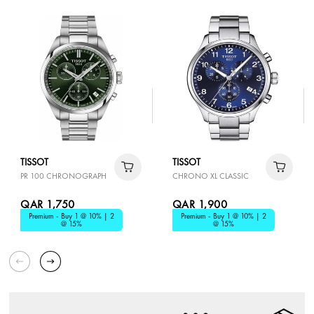
TISSOT
TISSOT
PR 100 CHRONOGRAPH
CHRONO XL CLASSIC
QAR 1,750
QAR 1,900
Premium - Buy 1 @ 10% | 2
Premium - Buy 1 @ 10% | 2
@ 15%
@ 15%