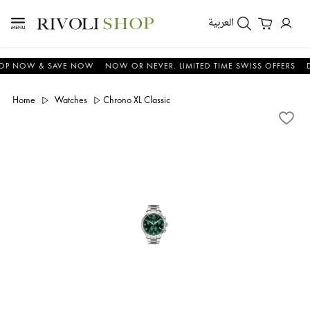
العربية
NOW & SAVE NOW
NOW OR NEVER. LIMITED TIME SWISS OFFERS
DON'
Home
Watches
Chrono XL Classic