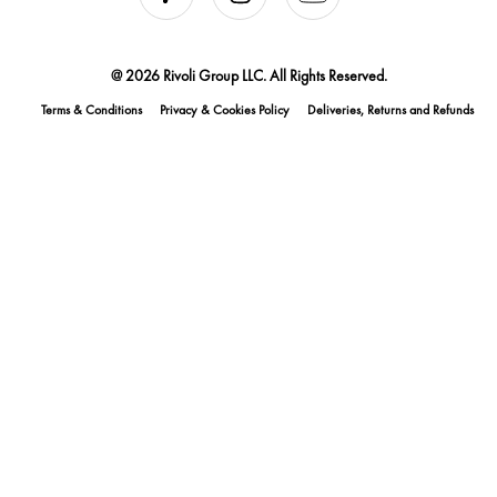
@ 2026 Rivoli Group LLC. All Rights Reserved.
Terms & Conditions
Privacy & Cookies Policy
Deliveries, Returns and Refunds