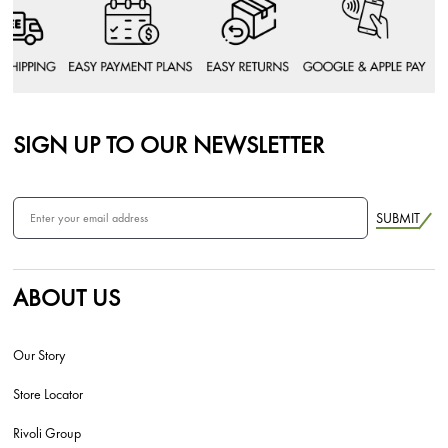
SIGN UP TO OUR NEWSLETTER
SUBMIT
ABOUT US
Our Story
Store Locator
Rivoli Group