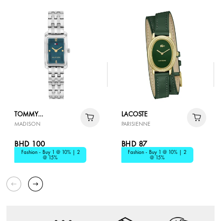
TOMMY
LACOSTE
MADISON
PARISIENNE
HILFIGER
BHD 100
BHD 87
Fashion - Buy 1 @ 10% | 2
Fashion - Buy 1 @ 10% | 2
@ 15%
@ 15%