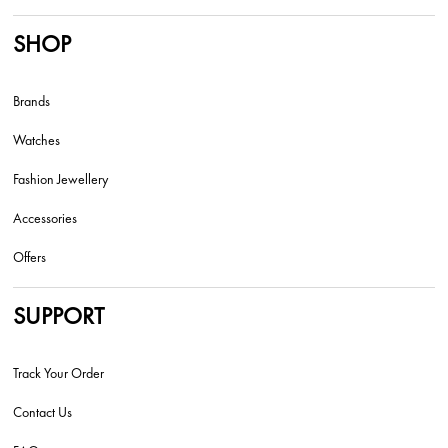
SHOP
Brands
Watches
Fashion Jewellery
Accessories
Offers
SUPPORT
Track Your Order
Contact Us