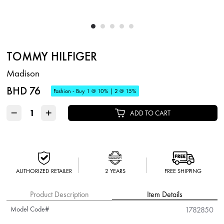
TOMMY HILFIGER
Madison
BHD 76
Fashion - Buy 1 @ 10% | 2 @ 15%
−
+
ADD TO CART
AUTHORIZED RETAILER
2 YEARS
FREE SHIPPING
Product Description
Item Details
Model Code#
1782850