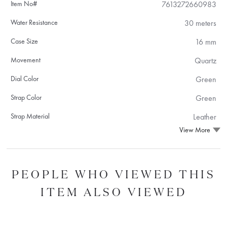
Item No#
7613272660983
Water Resistance
30 meters
Case Size
16 mm
Movement
Quartz
Dial Color
Green
Strap Color
Green
Strap Material
Leather
View More
PEOPLE WHO VIEWED THIS
ITEM ALSO VIEWED