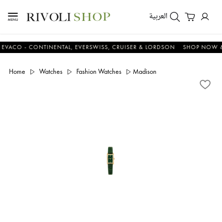
العربية
 - CONTINENTAL, EVERSWISS, CRUISER & LORDSON
SHOP NOW & SAV
Home
Watches
Fashion Watches
Madison