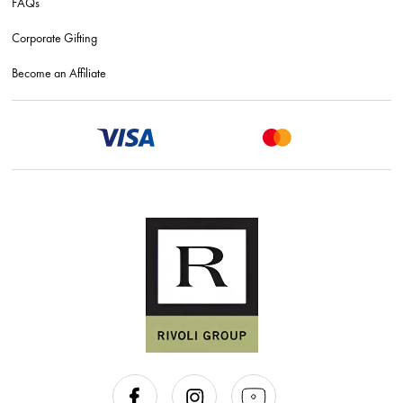
FAQs
Corporate Gifting
Become an Affiliate