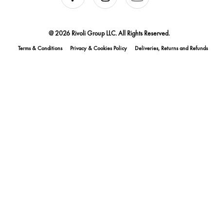
@ 2026 Rivoli Group LLC. All Rights Reserved.
Terms & Conditions
Privacy & Cookies Policy
Deliveries, Returns and Refunds