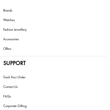
Brands
Watches
Fashion Jewellery
Accessories
Offers
SUPPORT
Track Your Order
Contact Us
FAQs
Corporate Gifting