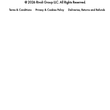
@ 2026 Rivoli Group LLC. All Rights Reserved.
Terms & Conditions
Privacy & Cookies Policy
Deliveries, Returns and Refunds