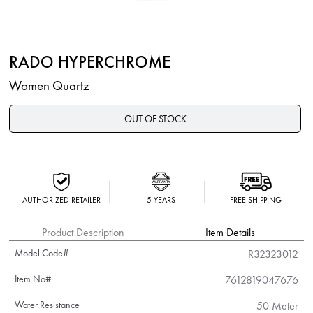
RADO HYPERCHROME
Women Quartz
OUT OF STOCK
AUTHORIZED RETAILER
5 YEARS
FREE SHIPPING
Product Description
Item Details
Model Code#
R32323012
Item No#
7612819047676
Water Resistance
50 Meter