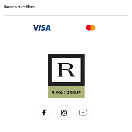
Become an Affiliate