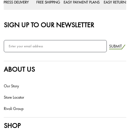
SIGN UP TO OUR NEWSLETTER
SUBMIT
ABOUT US
Our Story
Store Locator
Rivoli Group
SHOP