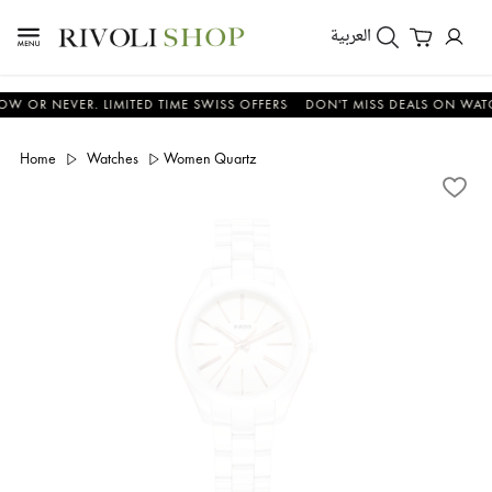
العربية
 NEVER. LIMITED TIME SWISS OFFERS
DON'T MISS DEALS ON WATCHES 
Home
Watches
Women Quartz