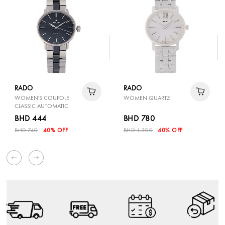
RADO
RADO
WOMEN'S COUPOLE
WOMEN QUARTZ
CLASSIC AUTOMATIC
BHD 444
BHD 780
BHD 740
40% OFF
BHD 1,300
40% OFF