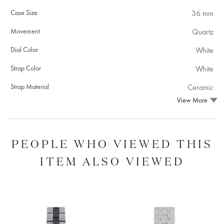
Case Size
36 mm
Movement
Quartz
Dial Color
White
Strap Color
White
Strap Material
Ceramic
View More
PEOPLE WHO VIEWED THIS
ITEM ALSO VIEWED