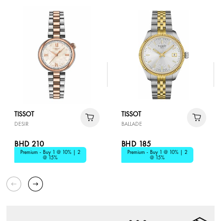
TISSOT
TISSOT
DESIR
BALLADE
BHD 210
BHD 185
Premium - Buy 1 @ 10% | 2
Premium - Buy 1 @ 10% | 2
@ 15%
@ 15%