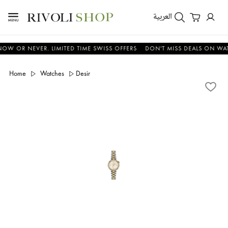
العربية
R NEVER. LIMITED TIME SWISS OFFERS
DON'T MISS DEALS ON WATCHES
Home
Watches
Desir