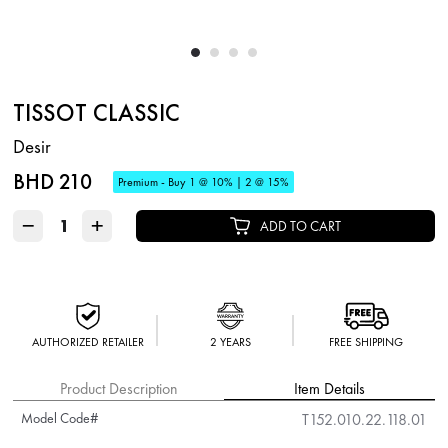
TISSOT CLASSIC
Desir
BHD 210
Premium - Buy 1 @ 10% | 2 @ 15%
−
+
ADD TO CART
AUTHORIZED RETAILER
2 YEARS
FREE SHIPPING
Product Description
Item Details
Model Code#
T152.010.22.118.01