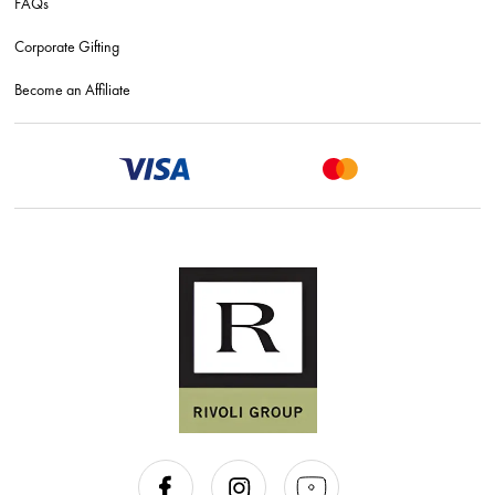
FAQs
Corporate Gifting
Become an Affiliate