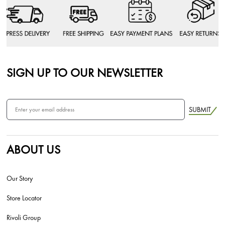
SIGN UP TO OUR NEWSLETTER
SUBMIT
ABOUT US
Our Story
Store Locator
Rivoli Group