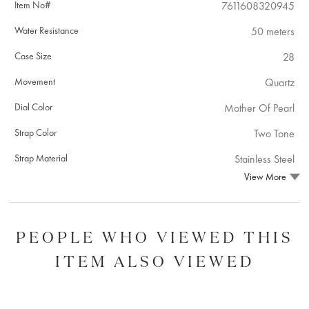
Item No#
7611608320945
Water Resistance
50 meters
Case Size
28
Movement
Quartz
Dial Color
Mother Of Pearl
Strap Color
Two Tone
Strap Material
Stainless Steel
View More
PEOPLE WHO VIEWED THIS
ITEM ALSO VIEWED