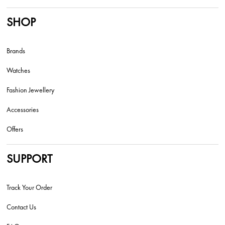
SHOP
Brands
Watches
Fashion Jewellery
Accessories
Offers
SUPPORT
Track Your Order
Contact Us