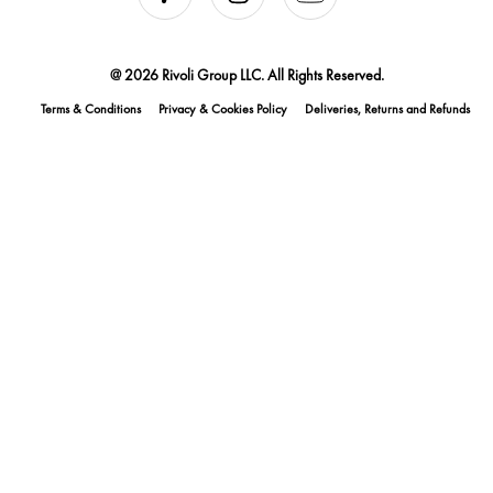
@ 2026 Rivoli Group LLC. All Rights Reserved.
Terms & Conditions
Privacy & Cookies Policy
Deliveries, Returns and Refunds