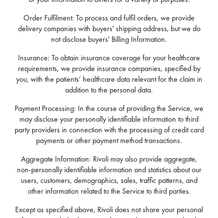
Order Fulfilment: To process and fulfil orders, we provide
delivery companies with buyers' shipping address, but we do
not disclose buyers' Billing Information.
Insurance: To obtain insurance coverage for your healthcare
requirements, we provide insurance companies, specified by
you, with the patients’ healthcare data relevant for the claim in
addition to the personal data.
Payment Processing: In the course of providing the Service, we
may disclose your personally identifiable information to third
party providers in connection with the processing of credit card
payments or other payment method transactions.
Aggregate Information: Rivoli may also provide aggregate,
non-personally identifiable information and statistics about our
users, customers, demographics, sales, traffic patterns, and
other information related to the Service to third parties.
Except as specified above, Rivoli does not share your personal