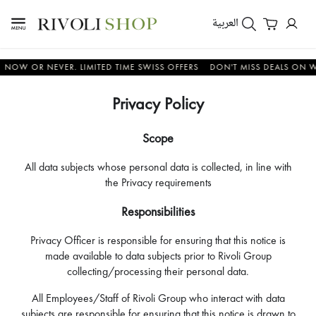
العربية
OR NEVER. LIMITED TIME SWISS OFFERS
DON'T MISS DEALS ON WATCHE
Privacy Policy
Scope
All data subjects whose personal data is collected, in line with
the Privacy requirements
Responsibilities
Privacy Officer is responsible for ensuring that this notice is
made available to data subjects prior to Rivoli Group
collecting/processing their personal data.
All Employees/Staff of Rivoli Group who interact with data
subjects are responsible for ensuring that this notice is drawn to