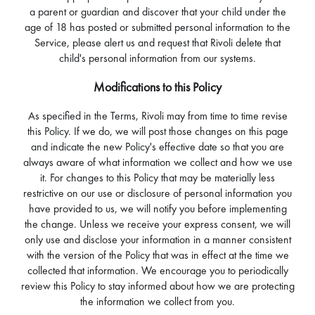
a parent or guardian and discover that your child under the
age of 18 has posted or submitted personal information to the
Service, please alert us and request that Rivoli delete that
child's personal information from our systems.
Modifications to this Policy
As specified in the Terms, Rivoli may from time to time revise
this Policy. If we do, we will post those changes on this page
and indicate the new Policy's effective date so that you are
always aware of what information we collect and how we use
it. For changes to this Policy that may be materially less
restrictive on our use or disclosure of personal information you
have provided to us, we will notify you before implementing
the change. Unless we receive your express consent, we will
only use and disclose your information in a manner consistent
with the version of the Policy that was in effect at the time we
collected that information. We encourage you to periodically
review this Policy to stay informed about how we are protecting
the information we collect from you.