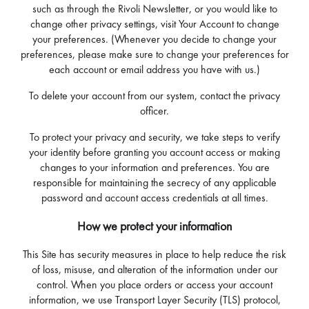
such as through the Rivoli Newsletter, or you would like to
change other privacy settings, visit Your Account to change
your preferences. (Whenever you decide to change your
preferences, please make sure to change your preferences for
each account or email address you have with us.)
To delete your account from our system, contact the privacy
officer.
To protect your privacy and security, we take steps to verify
your identity before granting you account access or making
changes to your information and preferences. You are
responsible for maintaining the secrecy of any applicable
password and account access credentials at all times.
How we protect your information
This Site has security measures in place to help reduce the risk
of loss, misuse, and alteration of the information under our
control. When you place orders or access your account
information, we use Transport Layer Security (TLS) protocol,