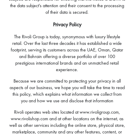
the data subject’s attention and their consent to the processing
of their data is secured.
Privacy Policy
The Rivoli Group is today, synonymous with luxury lifestyle
retail. Over the last three decades it has established a wide
footprint, serving its customers across the UAE, Oman, Qatar
and Bahrain offering a diverse portfolio of over 100
prestigious international brands and an unmatched retail
experience.
Because we are committed to protecting your privacy in all
aspects of our business, we hope you will take the time to read
this policy, which explains what information we collect from
you and how we use and disclose that information
Rivoli operates web sites located at www.rivoligroup.com,
www.rivolishop.com and at other locations on the internet, as
well as other services including the online store, physical store,
marketplace, community and any other features, content, or