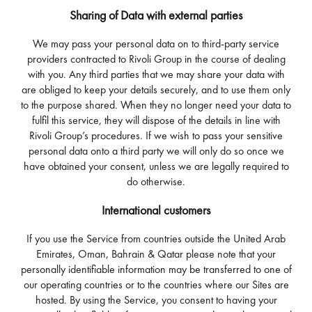
Sharing of Data with external parties
We may pass your personal data on to third-party service
providers contracted to Rivoli Group in the course of dealing
with you. Any third parties that we may share your data with
are obliged to keep your details securely, and to use them only
to the purpose shared. When they no longer need your data to
fulfil this service, they will dispose of the details in line with
Rivoli Group’s procedures. If we wish to pass your sensitive
personal data onto a third party we will only do so once we
have obtained your consent, unless we are legally required to
do otherwise.
International customers
If you use the Service from countries outside the United Arab
Emirates, Oman, Bahrain & Qatar please note that your
personally identifiable information may be transferred to one of
our operating countries or to the countries where our Sites are
hosted. By using the Service, you consent to having your