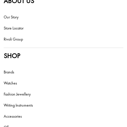
ABOUT US
Our Story
Store Locator
Rivoli Group
SHOP
Brands
Watches
Fashion Jewellery
Writing Instruments
Accessories