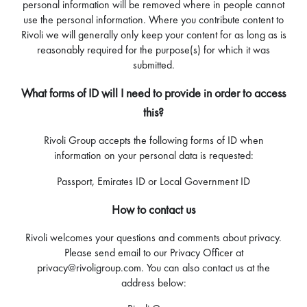
personal information will be removed where in people cannot
use the personal information. Where you contribute content to
Rivoli we will generally only keep your content for as long as is
reasonably required for the purpose(s) for which it was
submitted.
What forms of ID will I need to provide in order to access
this?
Rivoli Group accepts the following forms of ID when
information on your personal data is requested:
Passport, Emirates ID or Local Government ID
How to contact us
Rivoli welcomes your questions and comments about privacy.
Please send email to our Privacy Officer at
privacy@rivoligroup.com. You can also contact us at the
address below: