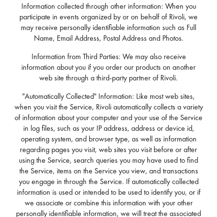
Information collected through other information: When you
participate in events organized by or on behalf of Rivoli, we
may receive personally identifiable information such as Full
Name, Email Address, Postal Address and Photos.
Information from Third Parties: We may also receive
information about you if you order our products on another
web site through a third-party partner of Rivoli.
"Automatically Collected" Information: Like most web sites,
when you visit the Service, Rivoli automatically collects a variety
of information about your computer and your use of the Service
in log files, such as your IP address, address or device id,
operating system, and browser type, as well as information
regarding pages you visit, web sites you visit before or after
using the Service, search queries you may have used to find
the Service, items on the Service you view, and transactions
you engage in through the Service. If automatically collected
information is used or intended to be used to identify you, or if
we associate or combine this information with your other
personally identifiable information, we will treat the associated