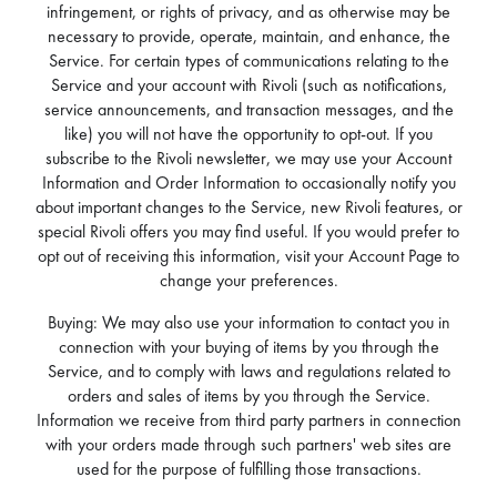
infringement, or rights of privacy, and as otherwise may be
necessary to provide, operate, maintain, and enhance, the
Service. For certain types of communications relating to the
Service and your account with Rivoli (such as notifications,
service announcements, and transaction messages, and the
like) you will not have the opportunity to opt-out. If you
subscribe to the Rivoli newsletter, we may use your Account
Information and Order Information to occasionally notify you
about important changes to the Service, new Rivoli features, or
special Rivoli offers you may find useful. If you would prefer to
opt out of receiving this information, visit your Account Page to
change your preferences.
Buying: We may also use your information to contact you in
connection with your buying of items by you through the
Service, and to comply with laws and regulations related to
orders and sales of items by you through the Service.
Information we receive from third party partners in connection
with your orders made through such partners' web sites are
used for the purpose of fulfilling those transactions.