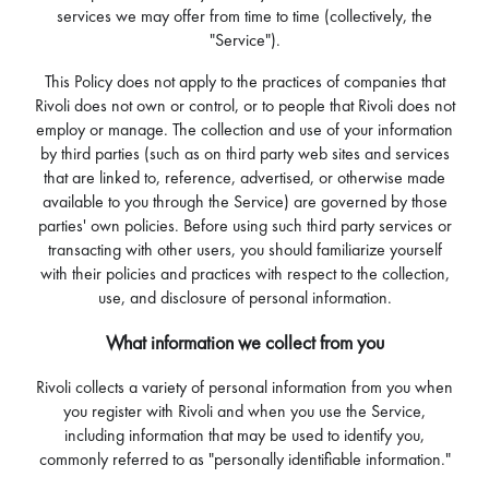
services we may offer from time to time (collectively, the
"Service").
This Policy does not apply to the practices of companies that
Rivoli does not own or control, or to people that Rivoli does not
employ or manage. The collection and use of your information
by third parties (such as on third party web sites and services
that are linked to, reference, advertised, or otherwise made
available to you through the Service) are governed by those
parties' own policies. Before using such third party services or
transacting with other users, you should familiarize yourself
with their policies and practices with respect to the collection,
use, and disclosure of personal information.
What information we collect from you
Rivoli collects a variety of personal information from you when
you register with Rivoli and when you use the Service,
including information that may be used to identify you,
commonly referred to as "personally identifiable information."