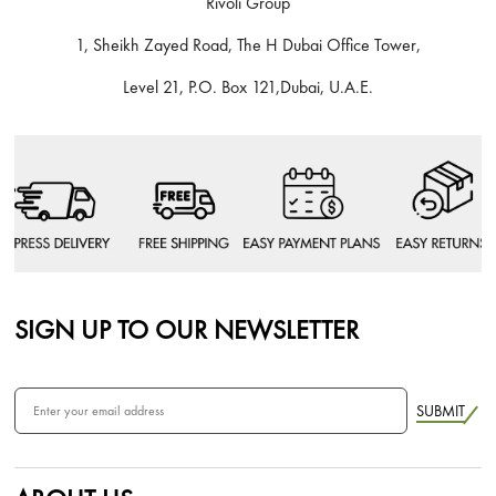
Rivoli Group
1, Sheikh Zayed Road, The H Dubai Office Tower,
Level 21, P.O. Box 121,Dubai, U.A.E.
SIGN UP TO OUR NEWSLETTER
SUBMIT