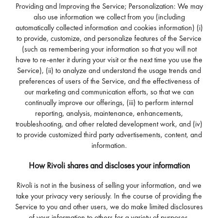
Providing and Improving the Service; Personalization: We may
also use information we collect from you (including
automatically collected information and cookies information) (i)
to provide, customize, and personalize features of the Service
(such as remembering your information so that you will not
have to re-enter it during your visit or the next time you use the
Service), (ii) to analyze and understand the usage trends and
preferences of users of the Service, and the effectiveness of
our marketing and communication efforts, so that we can
continually improve our offerings, (iii) to perform internal
reporting, analysis, maintenance, enhancements,
troubleshooting, and other related development work, and (iv)
to provide customized third party advertisements, content, and
information.
How Rivoli shares and discloses your information
Rivoli is not in the business of selling your information, and we
take your privacy very seriously. In the course of providing the
Service to you and other users, we do make limited disclosures
of your information to others for a variety of purposes.