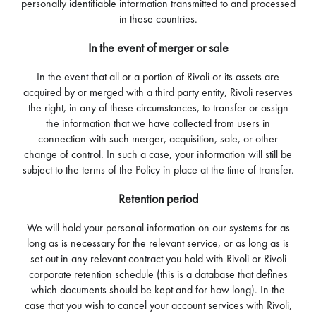
personally identifiable information transmitted to and processed
in these countries.
In the event of merger or sale
In the event that all or a portion of Rivoli or its assets are
acquired by or merged with a third party entity, Rivoli reserves
the right, in any of these circumstances, to transfer or assign
the information that we have collected from users in
connection with such merger, acquisition, sale, or other
change of control. In such a case, your information will still be
subject to the terms of the Policy in place at the time of transfer.
Retention period
We will hold your personal information on our systems for as
long as is necessary for the relevant service, or as long as is
set out in any relevant contract you hold with Rivoli or Rivoli
corporate retention schedule (this is a database that defines
which documents should be kept and for how long). In the
case that you wish to cancel your account services with Rivoli,