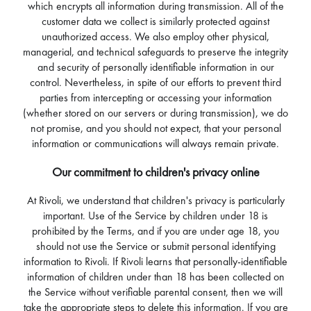
which encrypts all information during transmission. All of the
customer data we collect is similarly protected against
unauthorized access. We also employ other physical,
managerial, and technical safeguards to preserve the integrity
and security of personally identifiable information in our
control. Nevertheless, in spite of our efforts to prevent third
parties from intercepting or accessing your information
(whether stored on our servers or during transmission), we do
not promise, and you should not expect, that your personal
information or communications will always remain private.
Our commitment to children's privacy online
At Rivoli, we understand that children's privacy is particularly
important. Use of the Service by children under 18 is
prohibited by the Terms, and if you are under age 18, you
should not use the Service or submit personal identifying
information to Rivoli. If Rivoli learns that personally-identifiable
information of children under than 18 has been collected on
the Service without verifiable parental consent, then we will
take the appropriate steps to delete this information. If you are