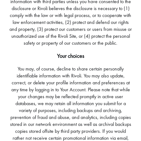
information with third parties unless you have consented to the
disclosure or Rivoli believes the disclosure is necessary to (1)
comply with the law or with legal process, or to cooperate with
law enforcement activities, (2) protect and defend our rights
and property, (3) protect our customers or users from misuse or
unauthorized use of the Rivoli Site, or (4) protect the personal
safety or property of our customers or the public.
Your choices
You may, of course, decline to share certain personally
identifiable information with Rivoli. You may also update,
correct, or delete your profile information and preferences at
any time by logging in to Your Account. Please note that while
your changes may be reflected promptly in active user
databases, we may retain all information you submit for a
variety of purposes, including backups and archiving,
prevention of fraud and abuse, and analytics, including copies
stored in our network environment as well as archival backups
copies stored offsite by third party providers. If you would
rather not receive certain promotional information via email,