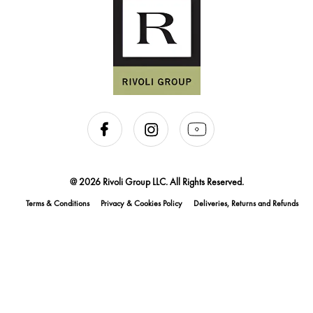
@ 2026 Rivoli Group LLC. All Rights Reserved.
Terms & Conditions
Privacy & Cookies Policy
Deliveries, Returns and Refunds