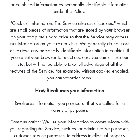
or combined information as personally identifiable information
under this Policy.
"Cookies" Information: The Service also uses "cookies," which
are small pieces of information that are stored by your browser
on your computer's hard drive so that the Service may access
that information on your return visits. We generally do not store
or retrieve any personally identifiable information in cookies. If
you've set your browser to reject cookies, you can still use our
site, but will not be able to take full advantage of all the
features of the Service. For example, without cookies enabled,
you cannot order items.
How Rivoli uses your information
Rivoli uses information you provide or that we collect for a
variety of purposes.
Communication: We use your information to communicate with
you regarding the Service, such as for administrative purposes,
customer service purposes, to address intellectual property