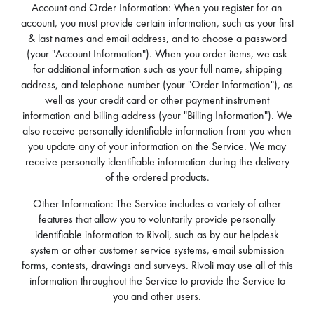
Account and Order Information: When you register for an
account, you must provide certain information, such as your first
& last names and email address, and to choose a password
(your "Account Information"). When you order items, we ask
for additional information such as your full name, shipping
address, and telephone number (your "Order Information"), as
well as your credit card or other payment instrument
information and billing address (your "Billing Information"). We
also receive personally identifiable information from you when
you update any of your information on the Service. We may
receive personally identifiable information during the delivery
of the ordered products.
Other Information: The Service includes a variety of other
features that allow you to voluntarily provide personally
identifiable information to Rivoli, such as by our helpdesk
system or other customer service systems, email submission
forms, contests, drawings and surveys. Rivoli may use all of this
information throughout the Service to provide the Service to
you and other users.