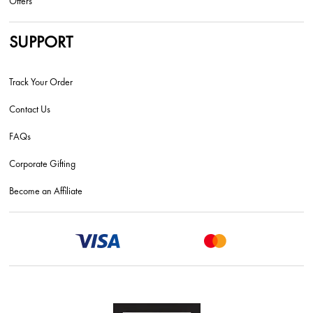
Offers
SUPPORT
Track Your Order
Contact Us
FAQs
Corporate Gifting
Become an Affiliate