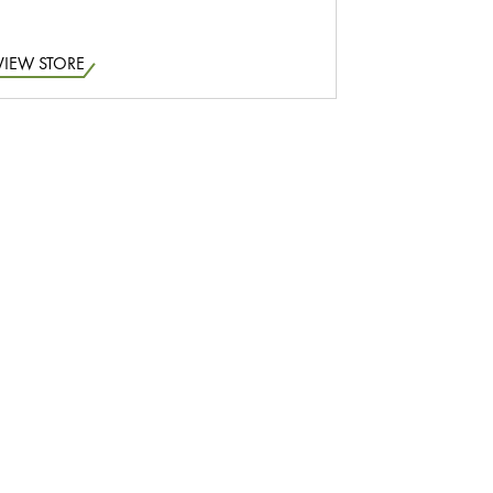
VIEW STORE