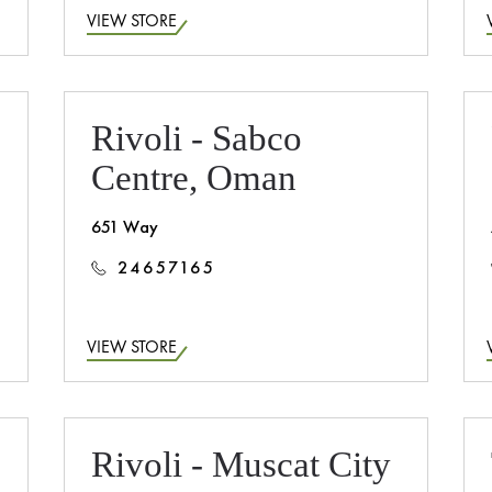
VIEW STORE
Rivoli - Sabco
Centre, Oman
651 Way
24657165
VIEW STORE
Rivoli - Muscat City