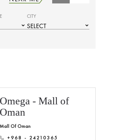
E
CITY
Omega - Mall of
Oman
Mall Of Oman
+968 - 24210365