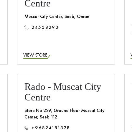
Centre
Muscat City Center, Seeb, Oman
24558290
VIEW STORE
Rado - Muscat City
Centre
Store No 229, Ground Floor Muscat City
Center, Seeb 112
+96824181328