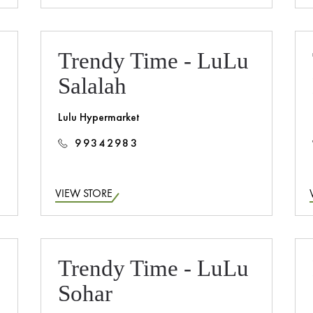
Trendy Time - LuLu
Salalah
Lulu Hypermarket
99342983
VIEW STORE
Trendy Time - LuLu
Sohar