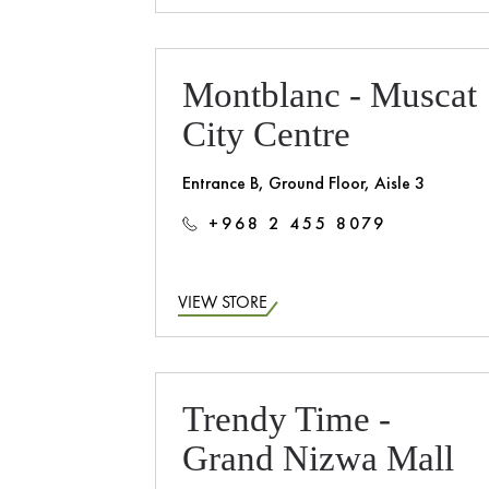
Montblanc - Muscat
City Centre
Entrance B, Ground Floor, Aisle 3
+968 2 455 8079
VIEW STORE
Trendy Time -
Grand Nizwa Mall