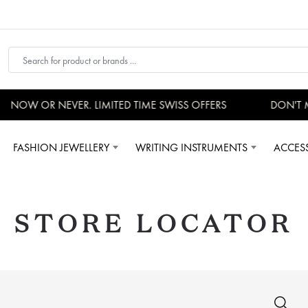
W OR NEVER. LIMITED TIME SWISS OFFERS
DON'T MISS 
FASHION JEWELLERY
WRITING INSTRUMENTS
ACCES
STORE LOCATOR