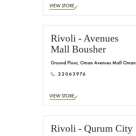
VIEW STORE
Rivoli - Avenues
Mall Bousher
Ground Floor, Oman Avenues Mall Oman
22063976
VIEW STORE
Rivoli - Qurum City