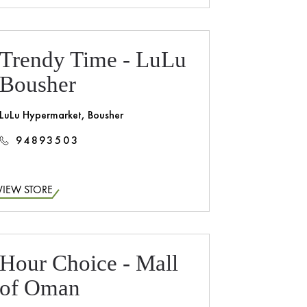
Trendy Time - LuLu
Bousher
LuLu Hypermarket, Bousher
94893503
VIEW STORE
Hour Choice - Mall
of Oman