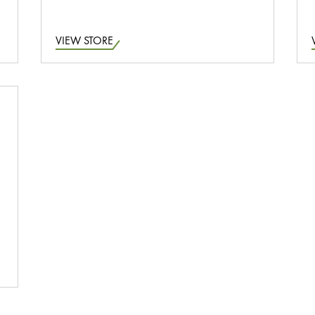
VIEW STORE