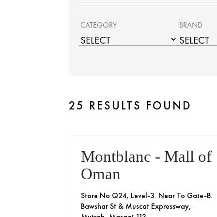
CATEGORY
BRAND
25 RESULTS FOUND
Montblanc - Mall of
Oman
Store No Q24, Level-3. Near To Gate-B.
Bawshar St & Muscat Expressway,
Mutrah, Masqaţ 113