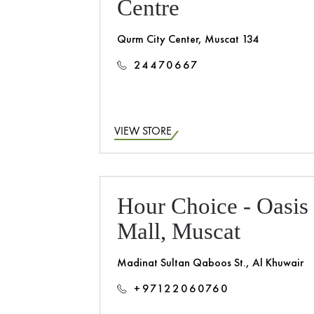
Centre
Qurm City Center, Muscat 134
24470667
VIEW STORE
Hour Choice - Oasis
Mall, Muscat
Madinat Sultan Qaboos St., Al Khuwair
+97122060760