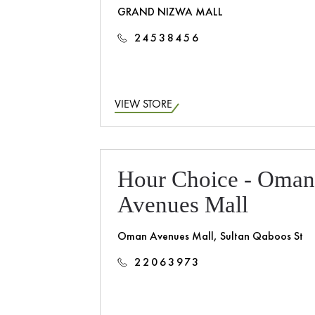
GRAND NIZWA MALL
24538456
VIEW STORE
Hour Choice - Oma
Avenues Mall
Oman Avenues Mall, Sultan Qaboos St
22063973