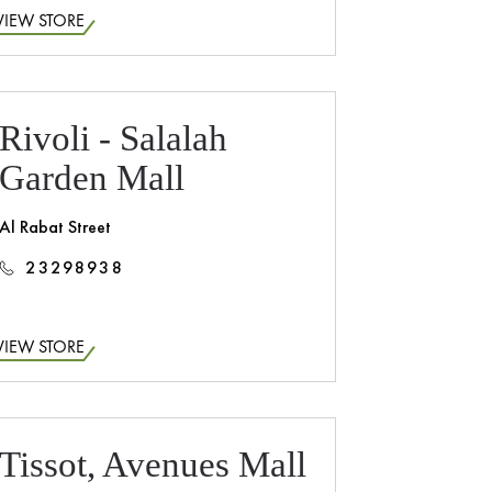
VIEW STORE
Rivoli - Salalah
Garden Mall
Al Rabat Street
23298938
VIEW STORE
Tissot, Avenues Mall