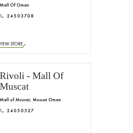
Mall Of Oman
24503708
VIEW STORE
Rivoli - Mall Of
Muscat
Mall of Muscat, Muscat Oman
24050527