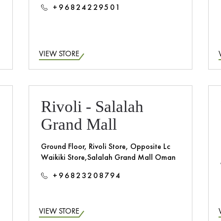
+96824229501
VIEW STORE
Rivoli - Salalah
Grand Mall
Ground Floor, Rivoli Store, Opposite Lc
Waikiki Store,Salalah Grand Mall Oman
+96823208794
VIEW STORE