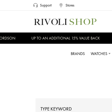
Support
Stores
DSON
UP TO AN ADDITIONAL 15% VALUE BACK
NO
BRANDS
WATCHES