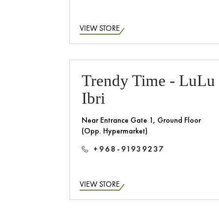
VIEW STORE
Trendy Time - LuLu
Ibri
Near Entrance Gate 1, Ground Floor
(Opp. Hypermarket)
+968-91939237
VIEW STORE