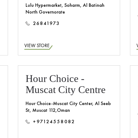
Lulu Hypermarket, Soharm, Al Batinah
North Governorate
26841973
VIEW STORE
n
Hour Choice -
Muscat City Centre
Hour Choice-Muscat City Center, Al Seeb
St, Muscat 112,Oman
+97124558082