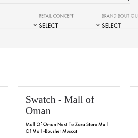
RETAIL CONCEPT
BRAND BOUTIQU
Swatch - Mall of
Oman
Mall Of Oman Next To Zara Store Mall
Of Mall -Bousher Muscat