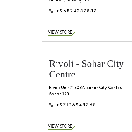
+96824237837
VIEW STORE
Rivoli - Sohar City
Centre
Rivoli Unit # S087, Sohar City Center,
Sohar 123
+97126948368
VIEW STORE