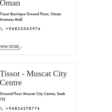
Oman
Tissot Boutique Ground Floor, Oman
Avenues Mall
+96822063974
VIEW STORE
Tissot - Muscat City
Centre
Ground Floor Muscat City Center, Seeb
112
+96824278774