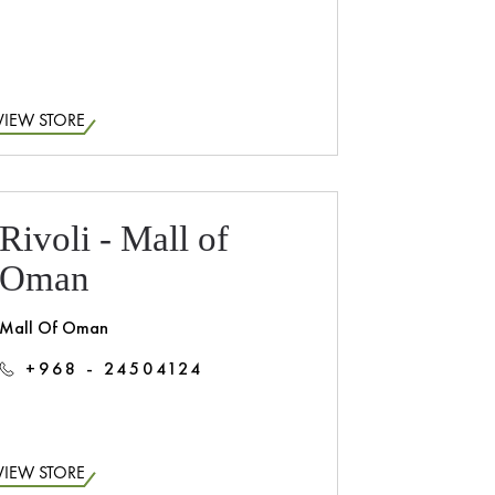
VIEW STORE
Rivoli - Mall of
Oman
Mall Of Oman
+968 - 24504124
VIEW STORE