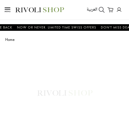
العربية
CK
NOW OR NEVER. LIMITED TIME SWISS OFFERS
DON'T MISS DEALS O
Home