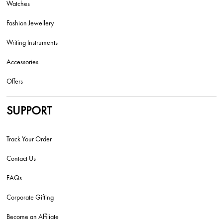
Watches
Fashion Jewellery
Writing Instruments
Accessories
Offers
SUPPORT
Track Your Order
Contact Us
FAQs
Corporate Gifting
Become an Affiliate