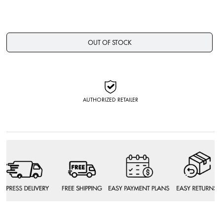
OUT OF STOCK
AUTHORIZED RETAILER