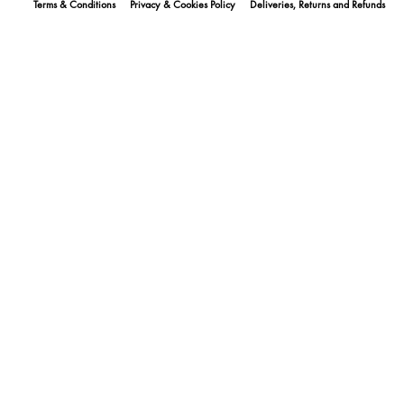
Terms & Conditions
Privacy & Cookies Policy
Deliveries, Returns and Refunds