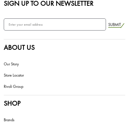
SIGN UP TO OUR NEWSLETTER
SUBMIT
ABOUT US
Our Story
Store Locator
Rivoli Group
SHOP
Brands