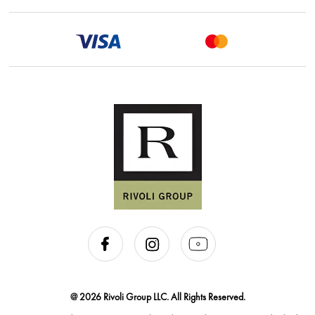
@ 2026 Rivoli Group LLC. All Rights Reserved.