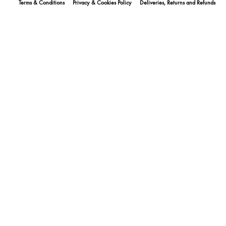
Terms & Conditions
Privacy & Cookies Policy
Deliveries, Returns and Refunds