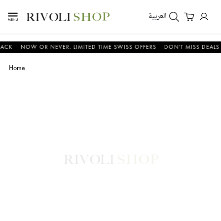
العربية
NOW OR NEVER. LIMITED TIME SWISS OFFERS
DON'T MISS DEALS ON W
Home