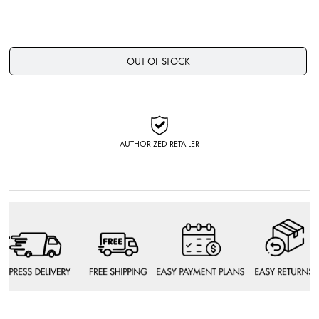
OUT OF STOCK
AUTHORIZED RETAILER