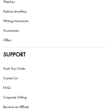
Watches
Fashion Jewellery
Writing Instruments
Accessories
Offers
SUPPORT
Track Your Order
Contact Us
FAQs
Corporate Gifting
Become an Affiliate