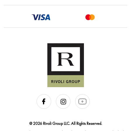
@ 2026 Rivoli Group LLC. All Rights Reserved.