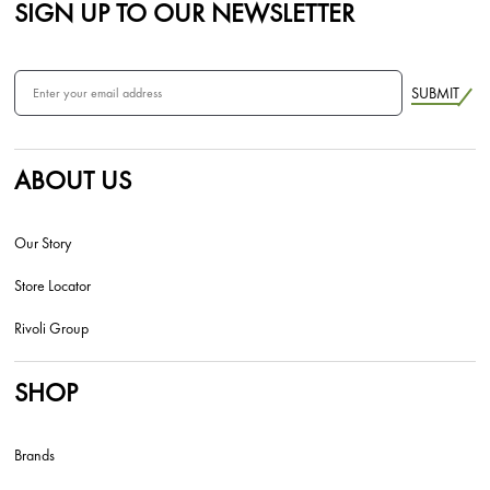
SIGN UP TO OUR NEWSLETTER
SUBMIT
ABOUT US
Our Story
Store Locator
Rivoli Group
SHOP
Brands