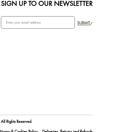
SIGN UP TO OUR NEWSLETTER
SUBMIT
All Rights Reserved.
Privacy & Cookies Policy
Deliveries, Returns and Refunds