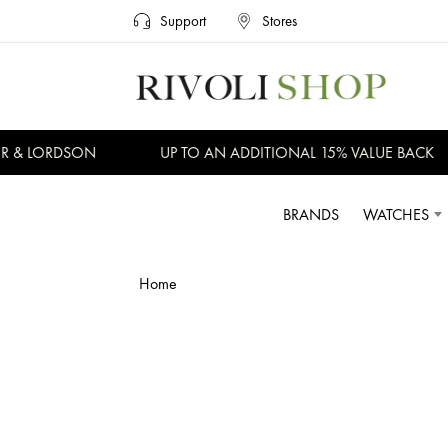
Support
Stores
R & LORDSON
UP TO AN ADDITIONAL 15% VALUE BACK
BRANDS
WATCHES
Home