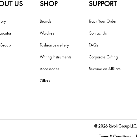
OUT US
SHOP
SUPPORT
tory
Brands
Track Your Order
Locator
Watches
Contact Us
i Group
Fashion Jewellery
FAQs
Writing Instruments
Corporate Gifting
Accessories
Become an Affiliate
Offers
@ 2026 Rivoli Group LLC. 
Terms & Conditions