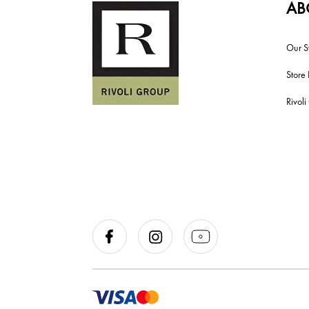
AB
Our S
Store 
Rivol