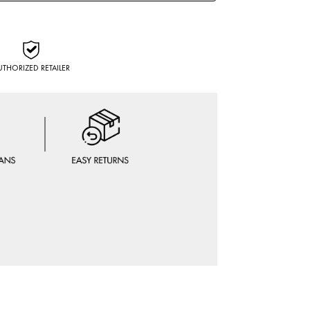
UTHORIZED RETAILER