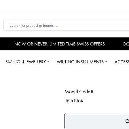
NOW OR NEVER. LIMITED TIME SWISS OFFERS
DON
FASHION JEWELLERY
WRITING INSTRUMENTS
ACCES
Model Code#
Item No#
O