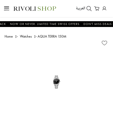
العربية
NOW OR NEVER. LIMITED TIME SWISS OFFERS
DON'T MISS DEALS ON W
Home
Watches
AQUA TERRA 150M