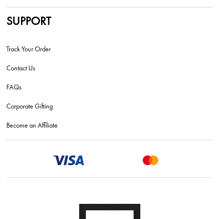
SUPPORT
Track Your Order
Contact Us
FAQs
Corporate Gifting
Become an Affiliate