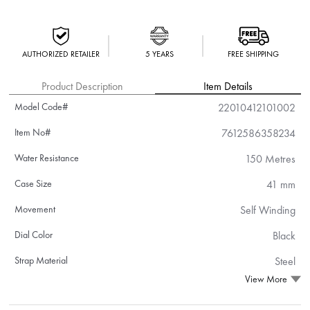
AUTHORIZED RETAILER
5 YEARS
FREE SHIPPING
Product Description
Item Details
Model Code#
22010412101002
Item No#
7612586358234
Water Resistance
150 Metres
Case Size
41 mm
Movement
Self Winding
Dial Color
Black
Strap Material
Steel
View More