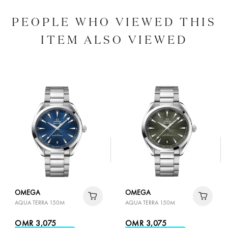
PEOPLE WHO VIEWED THIS
ITEM ALSO VIEWED
OMEGA
OMEGA
AQUA TERRA 150M
AQUA TERRA 150M
OMR 3,075
OMR 3,075