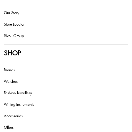
Our Story
Store Locator
Rivoli Group
SHOP
Brands
Watches
Fashion Jewellery
Writing Instruments
Accessories
Offers