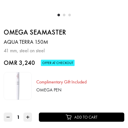
OMEGA SEAMASTER
AQUA TERRA 150M
41 mm, steel on steel
OMR 3,240
OFFER AT CHECKOUT
Complimentary Gift Included
OMEGA PEN
−
+
ADD TO CART