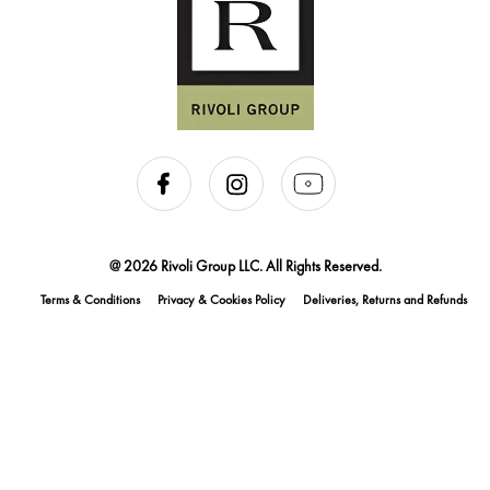
@ 2026 Rivoli Group LLC. All Rights Reserved.
Terms & Conditions
Privacy & Cookies Policy
Deliveries, Returns and Refunds