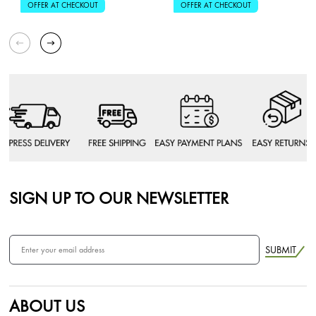
OFFER AT CHECKOUT
OFFER AT CHECKOUT
SIGN UP TO OUR NEWSLETTER
SUBMIT
ABOUT US