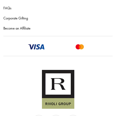
FAQs
Corporate Gifting
Become an Affiliate