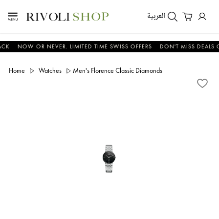
العربية
NOW OR NEVER. LIMITED TIME SWISS OFFERS
DON'T MISS DEALS ON WA
Home
Watches
Men's Florence Classic Diamonds