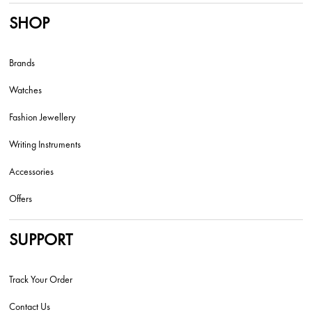
SHOP
Brands
Watches
Fashion Jewellery
Writing Instruments
Accessories
Offers
SUPPORT
Track Your Order
Contact Us