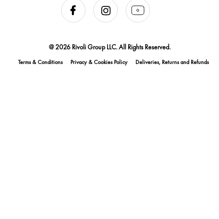
@ 2026 Rivoli Group LLC. All Rights Reserved.
Terms & Conditions
Privacy & Cookies Policy
Deliveries, Returns and Refunds