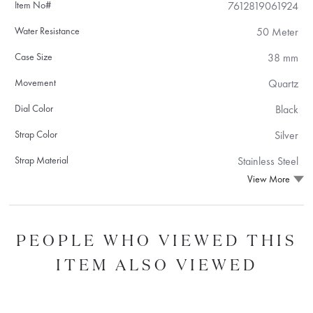
Item No#
7612819061924
Water Resistance
50 Meter
Case Size
38 mm
Movement
Quartz
Dial Color
Black
Strap Color
Silver
Strap Material
Stainless Steel
View More
PEOPLE WHO VIEWED THIS
ITEM ALSO VIEWED