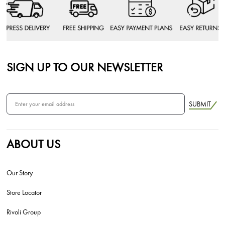
SIGN UP TO OUR NEWSLETTER
SUBMIT
ABOUT US
Our Story
Store Locator
Rivoli Group