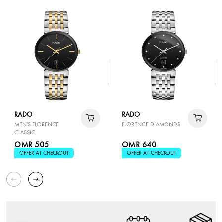
RADO
RADO
MEN'S FLORENCE
FLORENCE DIAMONDS
CLASSIC
OMR 505
OMR 640
OFFER AT CHECKOUT
OFFER AT CHECKOUT