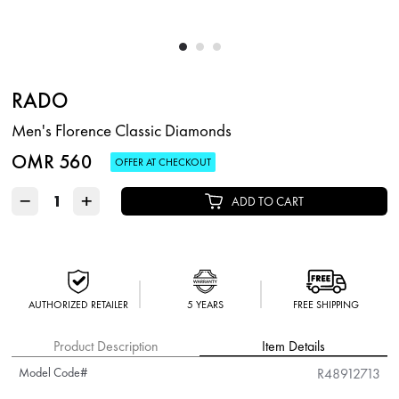
RADO
Men's Florence Classic Diamonds
OMR 560
OFFER AT CHECKOUT
−
+
ADD TO CART
AUTHORIZED RETAILER
5 YEARS
FREE SHIPPING
Product Description
Item Details
Model Code#
R48912713