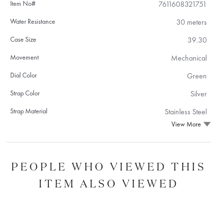
Item No#
7611608321751
Water Resistance
30 meters
Case Size
39.30
Movement
Mechanical
Dial Color
Green
Strap Color
Silver
Strap Material
Stainless Steel
View More
PEOPLE WHO VIEWED THIS
ITEM ALSO VIEWED