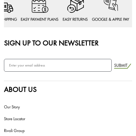
SIGN UP TO OUR NEWSLETTER
SUBMIT
ABOUT US
Our Story
Store Locator
Rivoli Group