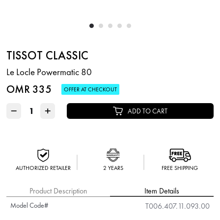
TISSOT CLASSIC
Le Locle Powermatic 80
OMR 335
OFFER AT CHECKOUT
−
+
ADD TO CART
AUTHORIZED RETAILER
2 YEARS
FREE SHIPPING
Product Description
Item Details
Model Code#
T006.407.11.093.00