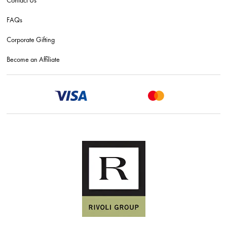
FAQs
Corporate Gifting
Become an Affiliate