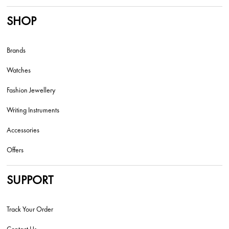
SHOP
Brands
Watches
Fashion Jewellery
Writing Instruments
Accessories
Offers
SUPPORT
Track Your Order
Contact Us