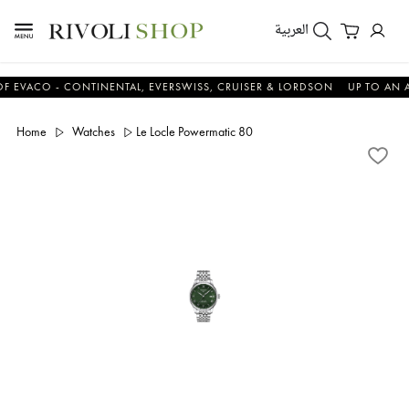
العربية
O - CONTINENTAL, EVERSWISS, CRUISER & LORDSON
UP TO AN ADDITI
Home
Watches
Le Locle Powermatic 80