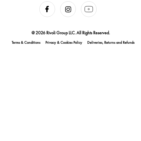
@ 2026 Rivoli Group LLC. All Rights Reserved.
Terms & Conditions
Privacy & Cookies Policy
Deliveries, Returns and Refunds