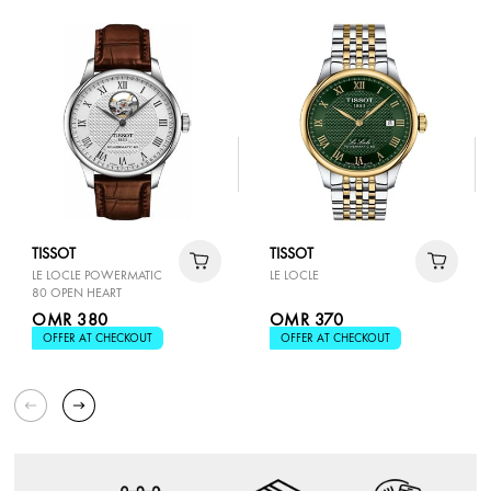
TISSOT
TISSOT
LE LOCLE POWERMATIC
LE LOCLE
80 OPEN HEART
OMR 380
OMR 370
OFFER AT CHECKOUT
OFFER AT CHECKOUT